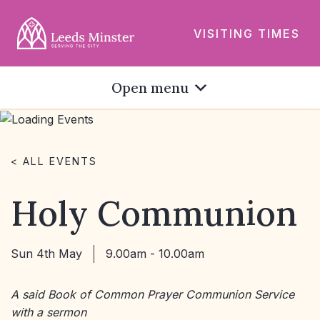
VISITING TIMES
Open menu
< ALL EVENTS
Holy Communion
Sun 4th May
9.00am - 10.00am
A said Book of Common Prayer Communion Service
with a sermon