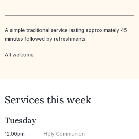
A simple traditional service lasting approximately 45
minutes followed by refreshments.
All welcome.
Services this week
Tuesday
12.00pm
Holy Communion