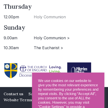
Thursday
12.00pm
Holy Communion
Sunday
9.00am
Holy Communion >
10.30am
The Eucharist >
We use cookies on our website to
give you the most relevant experience
by remembering your preferences and
Contact us
Safeguarding
Privacy Policy
repeat visits. By clicking “Accept All”,
you consent to the use of ALL the
Website Terms and Conditions
cookies. However, you may visit
"Cookie Settings" to provide a