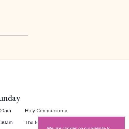
unday
00am
Holy Communion >
.30am
The Eucharist >
We use cookies on our website to