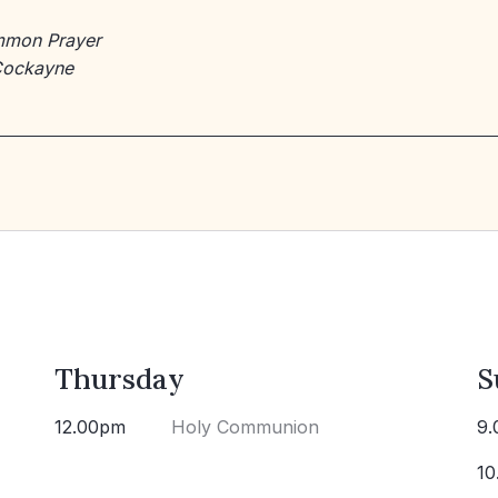
mmon Prayer
Cockayne
Thursday
S
12.00pm
Holy Communion
9.
10