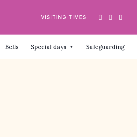
VISITING TIMES
Bells
Special days
Safeguarding