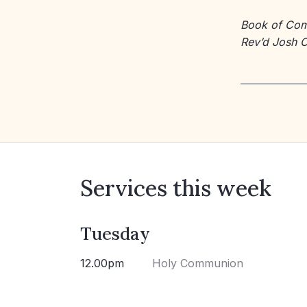
Book of Co
Rev’d Josh 
Services this week
Tuesday
12.00pm
Holy Communion