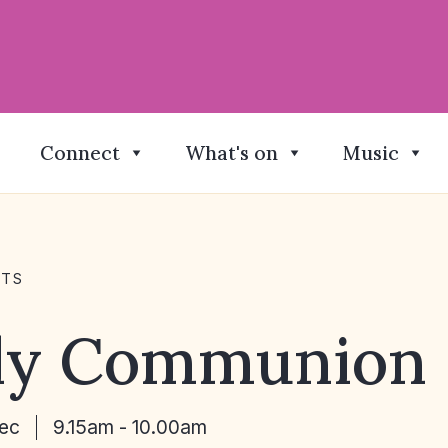
Connect
What's on
Music
NTS
ly Communion
Dec
9.15am - 10.00am