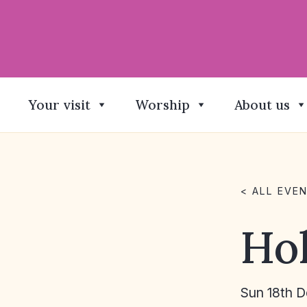
Your visit
Worship
About us
< ALL EVE
Ho
Sun 18th 