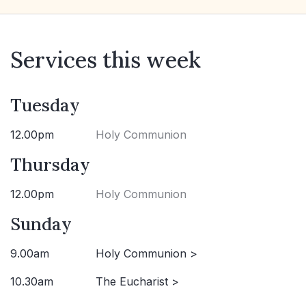
Services this week
Tuesday
12.00pm
Holy Communion
Thursday
12.00pm
Holy Communion
Sunday
9.00am
Holy Communion >
10.30am
The Eucharist >