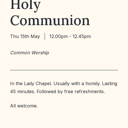
Holy
Communion
Thu 15th May
12.00pm - 12.45pm
Common Worship
In the Lady Chapel. Usually with a homily. Lasting
45 minutes. Followed by free refreshments.
All welcome.