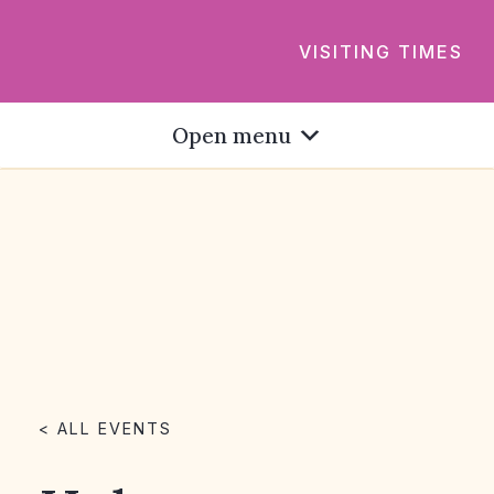
VISITING TIMES
Open menu
< ALL EVENTS