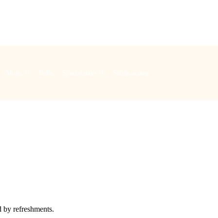
Music
Bells
Special days
Safeguarding
d by refreshments.