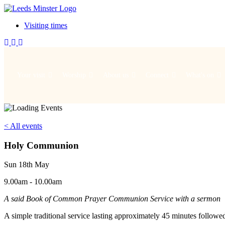
Visiting times
Your visit
Worship
About us
Connect
What's on
< All events
Holy Communion
Sun 18th May
9.00am - 10.00am
A said Book of Common Prayer Communion Service with a sermon
A simple traditional service lasting approximately 45 minutes followe