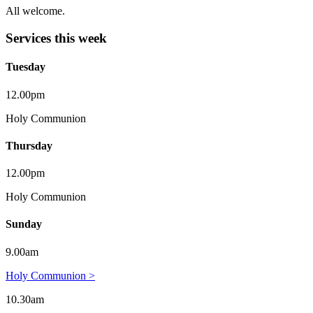
All welcome.
Services this week
Tuesday
12.00pm
Holy Communion
Thursday
12.00pm
Holy Communion
Sunday
9.00am
Holy Communion >
10.30am