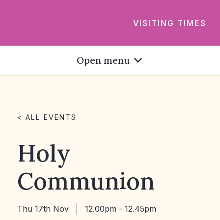
VISITING TIMES
Open menu
< ALL EVENTS
Holy
Communion
Thu 17th Nov
12.00pm - 12.45pm