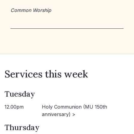
Common Worship
Services this week
Tuesday
12.00pm
Holy Communion (MU 150th
anniversary) >
Thursday