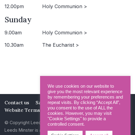
12.00pm
Holy Communion >
Sunday
9.00am
Holy Communion >
10.30am
The Eucharist >
We use cookies on our website to
give you the most relevant experience
by remembering your preferences and
Contact us
Safeguarding
Privacy Policy
repeat visits. By clicking “Accept All”,
you consent to the use of ALL the
Website Terms and Conditions
cookies. However, you may visit
"Cookie Settings" to provide a
© Copyright Leeds Minster 2026
controlled consent.
Leeds Minster is a Registered Charity (No 1135593)