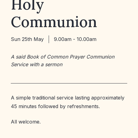
Holy
Communion
Sun 25th May
9.00am - 10.00am
A said Book of Common Prayer Communion
Service with a sermon
A simple traditional service lasting approximately
45 minutes followed by refreshments.
All welcome.