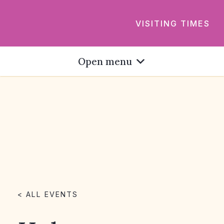
VISITING TIMES
Open menu
< ALL EVENTS