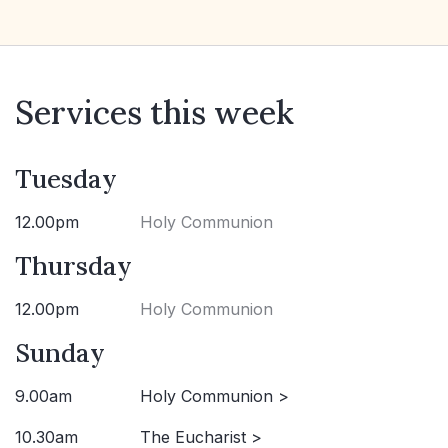
Services this week
Tuesday
12.00pm
Holy Communion
Thursday
12.00pm
Holy Communion
Sunday
9.00am
Holy Communion >
10.30am
The Eucharist >