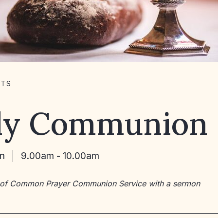
NTS
ly Communion
un
9.00am - 10.00am
 of Common Prayer Communion Service with a sermon