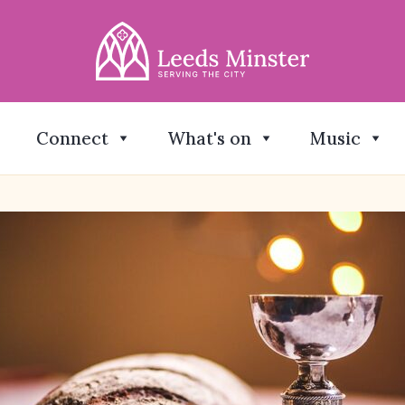
Connect
What's on
Music