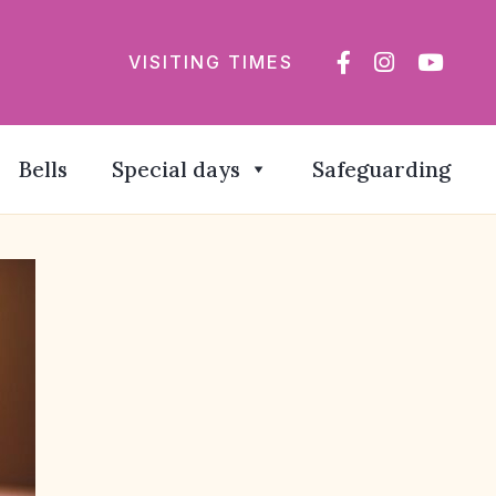
VISITING TIMES
Bells
Special days
Safeguarding