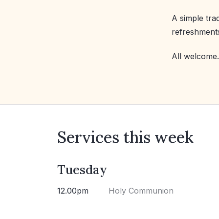
A simple tra
refreshment
All welcome.
Services this week
Tuesday
12.00pm
Holy Communion