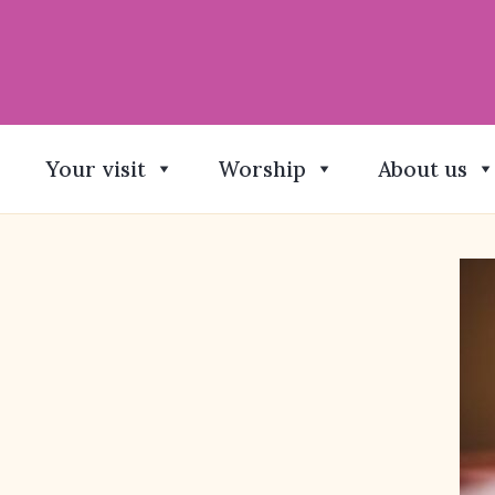
Your visit
Worship
About us