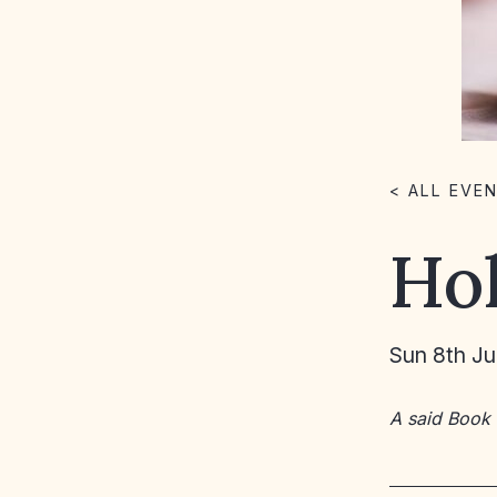
< ALL EVE
Ho
Sun 8th J
A said Book