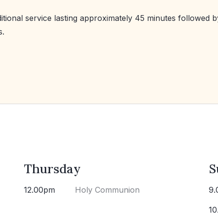
ditional service lasting approximately 45 minutes followed b
s.
Thursday
S
12.00pm
Holy Communion
9.
10