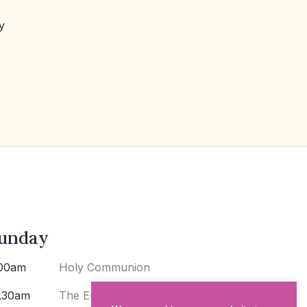
y
unday
00am
Holy Communion
.30am
The Eucharist