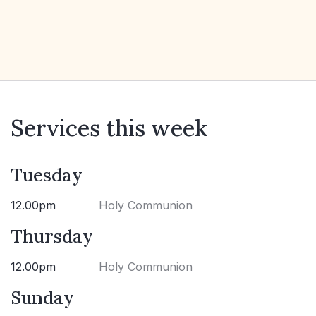
Services this week
Tuesday
12.00pm
Holy Communion
Thursday
12.00pm
Holy Communion
Sunday