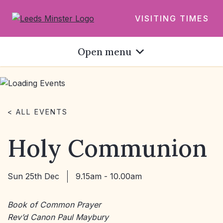
VISITING TIMES
Open menu
< ALL EVENTS
Holy Communion
Sun 25th Dec
9.15am - 10.00am
Book of Common Prayer
Rev’d Canon Paul Maybury