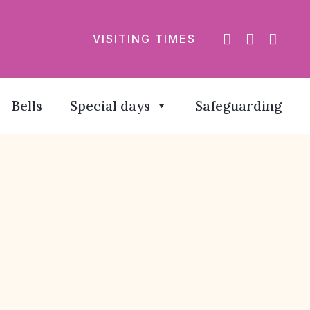
VISITING TIMES
Bells
Special days
Safeguarding