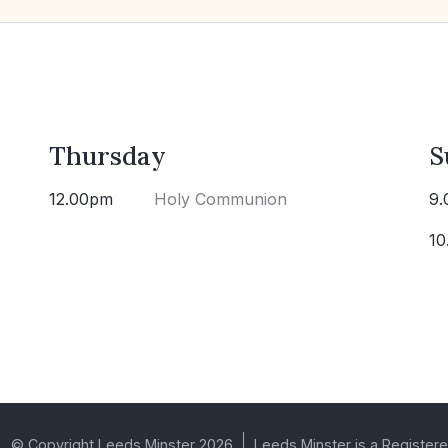
Thursday
S
12.00pm
Holy Communion
9.
10
© Copyright Leeds Minster 2026
Leeds Minster is a Registere