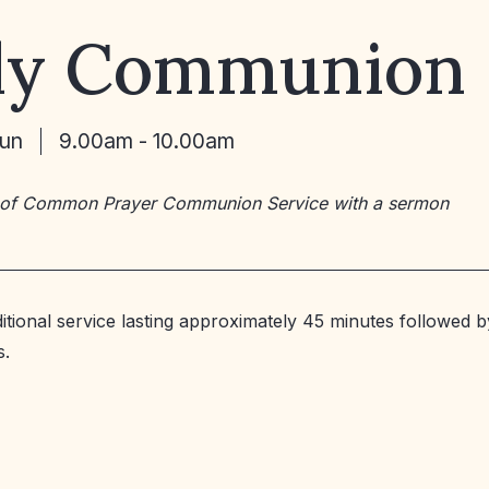
ly Communion
Jun
9.00am - 10.00am
 of Common Prayer Communion Service with a sermon
ditional service lasting approximately 45 minutes followed b
s.