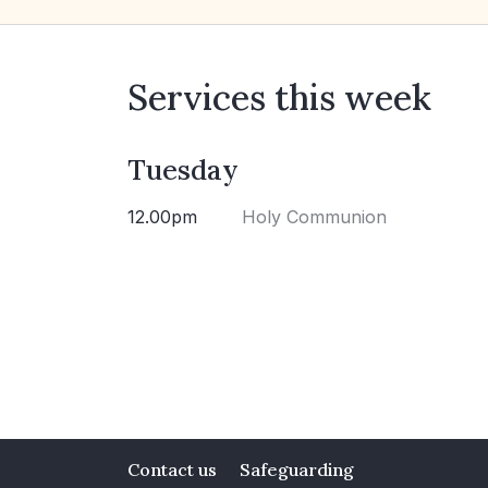
Services this week
Tuesday
12.00pm
Holy Communion
Contact us
Safeguarding