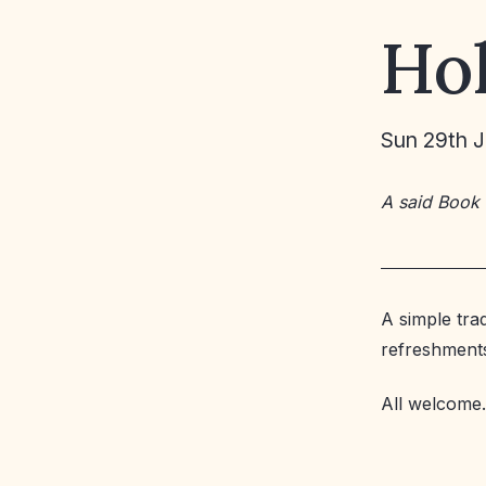
Ho
Sun 29th 
A said Book
A simple tra
refreshment
All welcome.