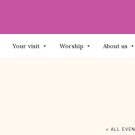
Your visit
Worship
About us
< ALL EVE