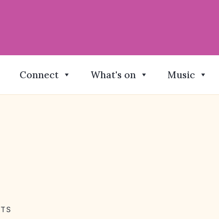
Connect
What's on
Music
NTS