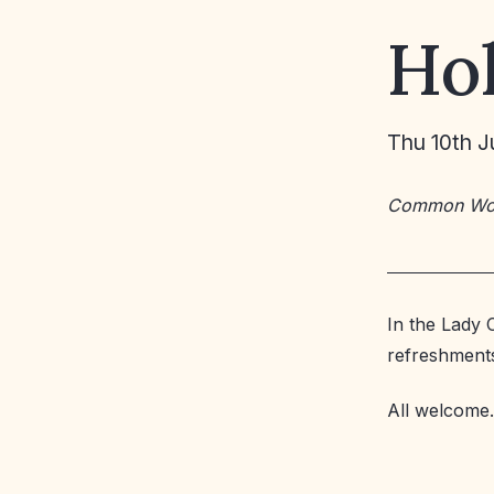
Ho
Thu 10th J
Common Wo
In the Lady 
refreshment
All welcome.