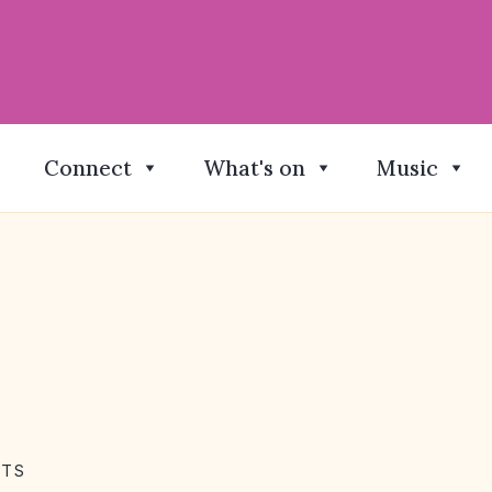
Connect
What's on
Music
NTS