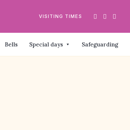
VISITING TIMES
Bells
Special days
Safeguarding