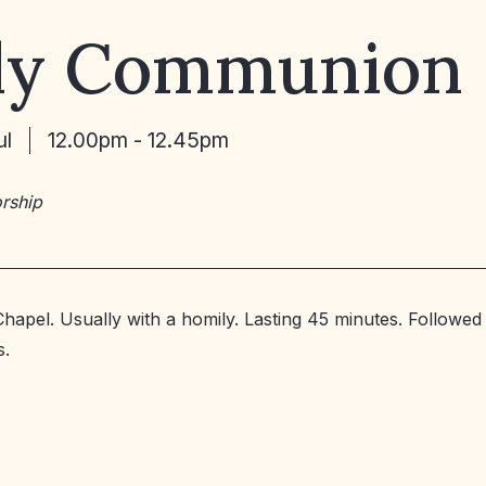
ly Communion
ul
12.00pm - 12.45pm
rship
Chapel. Usually with a homily. Lasting 45 minutes. Followed
s.