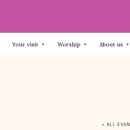
Your visit
Worship
About us
< ALL EVE