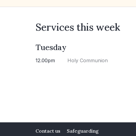
Services this week
Tuesday
12.00pm
Holy Communion
Contact us
Safeguarding