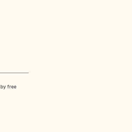
 by free