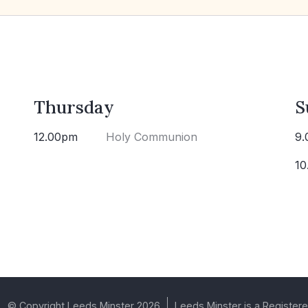
Thursday
S
12.00pm
Holy Communion
9.
10
© Copyright Leeds Minster 2026
Leeds Minster is a Registere