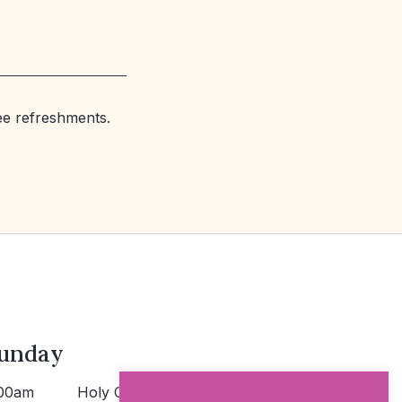
ree refreshments.
unday
00am
Holy Communion >