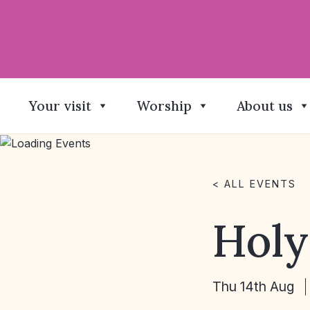
Your visit
Worship
About us
< ALL EVENTS
Hol
Thu 14th Aug