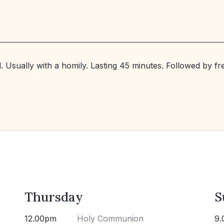
. Usually with a homily. Lasting 45 minutes. Followed by f
Thursday
S
12.00pm
Holy Communion
9.