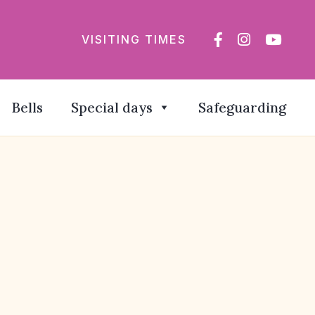
VISITING TIMES
Bells
Special days
Safeguarding