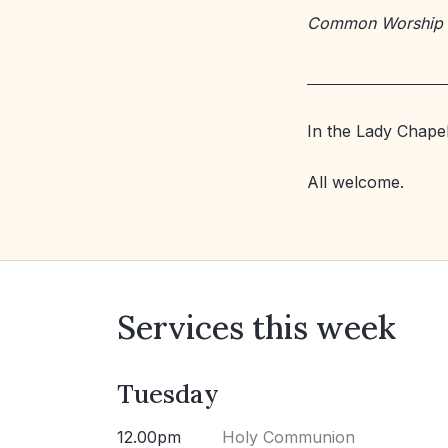
Common Worship
In the Lady Chapel
All welcome.
Services this week
Tuesday
12.00pm
Holy Communion