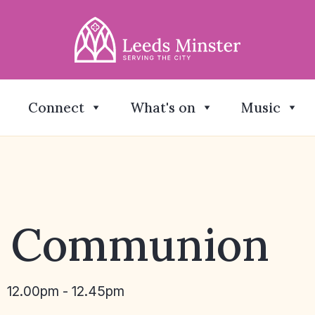
Connect
What's on
Music
y Communion
12.00pm - 12.45pm