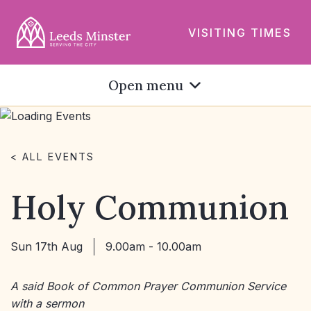
VISITING TIMES
Open menu
< ALL EVENTS
Holy Communion
Sun 17th Aug
9.00am - 10.00am
A said Book of Common Prayer Communion Service
with a sermon