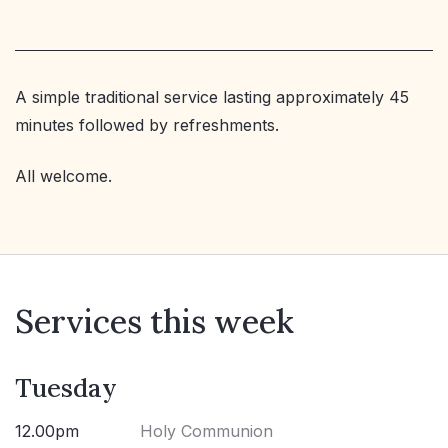
A simple traditional service lasting approximately 45
minutes followed by refreshments.
All welcome.
Services this week
Tuesday
12.00pm
Holy Communion