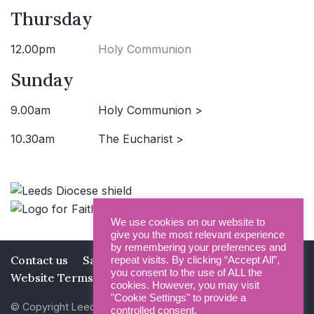
Thursday
12.00pm
Holy Communion
Sunday
9.00am
Holy Communion >
10.30am
The Eucharist >
We use cookies on our website to
give you the most relevant experience
by remembering your preferences and
Contact us
Safeguarding
Privacy Policy
repeat visits. By clicking “Accept All”,
you consent to the use of ALL the
Website Terms and Conditions
cookies. However, you may visit
"Cookie Settings" to provide a
© Copyright Leeds Minster 2026
controlled consent.