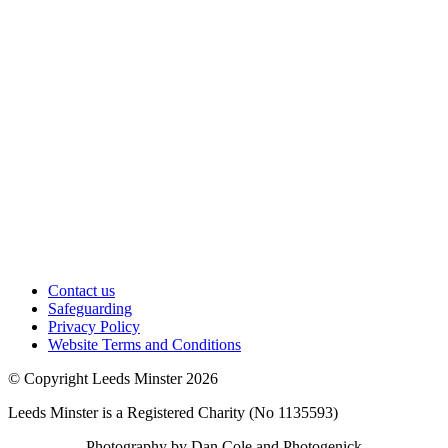
Contact us
Safeguarding
Privacy Policy
Website Terms and Conditions
© Copyright Leeds Minster 2026
Leeds Minster is a Registered Charity (No 1135593)
Photography by Dan Cole and Photogenick