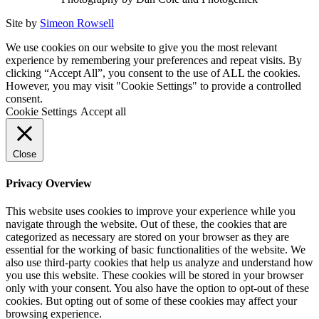
Site by
Simeon Rowsell
We use cookies on our website to give you the most relevant
experience by remembering your preferences and repeat visits. By
clicking “Accept All”, you consent to the use of ALL the cookies.
However, you may visit "Cookie Settings" to provide a controlled
consent.
Cookie Settings
Accept all
Close
Privacy Overview
This website uses cookies to improve your experience while you
navigate through the website. Out of these, the cookies that are
categorized as necessary are stored on your browser as they are
essential for the working of basic functionalities of the website. We
also use third-party cookies that help us analyze and understand how
you use this website. These cookies will be stored in your browser
only with your consent. You also have the option to opt-out of these
cookies. But opting out of some of these cookies may affect your
browsing experience.