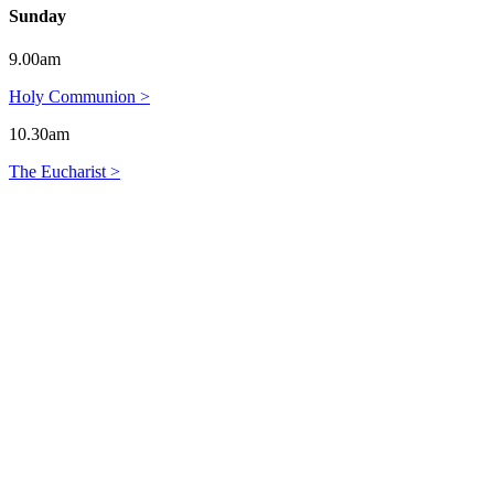
Sunday
9.00am
Holy Communion >
10.30am
The Eucharist >