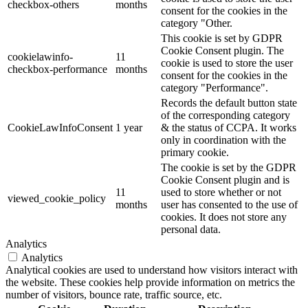
checkbox-others
months
consent for the cookies in the
category "Other.
This cookie is set by GDPR
Cookie Consent plugin. The
cookielawinfo-
11
cookie is used to store the user
checkbox-performance
months
consent for the cookies in the
category "Performance".
Records the default button state
of the corresponding category
CookieLawInfoConsent
1 year
& the status of CCPA. It works
only in coordination with the
primary cookie.
The cookie is set by the GDPR
Cookie Consent plugin and is
11
used to store whether or not
viewed_cookie_policy
months
user has consented to the use of
cookies. It does not store any
personal data.
Analytics
Analytics
Analytical cookies are used to understand how visitors interact with
the website. These cookies help provide information on metrics the
number of visitors, bounce rate, traffic source, etc.