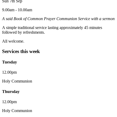
Sun 7th Sep
9.00am - 10.00am
A said Book of Common Prayer Communion Service with a sermon
A simple traditional service lasting approximately 45 minutes
followed by refreshments.
All welcome.
Services this week
Tuesday
12.00pm
Holy Communion
Thursday
12.00pm
Holy Communion