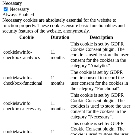
Necessary
Necessary
Always Enabled
Necessary cookies are absolutely essential for the website to
function properly. These cookies ensure basic functionalities and
security features of the website, anonymously.
Cookie
Duration
Description
This cookie is set by GDPR
Cookie Consent plugin. The
cookielawinfo-
11
cookie is used to store the user
checkbox-analytics
months
consent for the cookies in the
category "Analytics".
The cookie is set by GDPR
cookielawinfo-
11
cookie consent to record the
checkbox-functional
months
user consent for the cookies in
the category "Functional".
This cookie is set by GDPR
Cookie Consent plugin. The
cookielawinfo-
11
cookies is used to store the user
checkbox-necessary
months
consent for the cookies in the
category "Necessary".
This cookie is set by GDPR
Cookie Consent plugin. The
cookielawinfo-
11
cookie is used to store the user