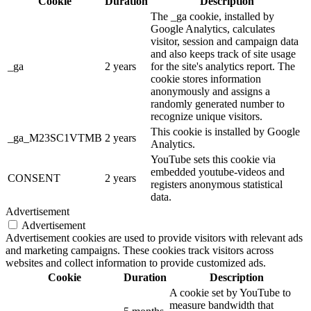
Cookie
Duration
Description
The _ga cookie, installed by
Google Analytics, calculates
visitor, session and campaign data
and also keeps track of site usage
_ga
2 years
for the site's analytics report. The
cookie stores information
anonymously and assigns a
randomly generated number to
recognize unique visitors.
This cookie is installed by Google
_ga_M23SC1VTMB
2 years
Analytics.
YouTube sets this cookie via
embedded youtube-videos and
CONSENT
2 years
registers anonymous statistical
data.
Advertisement
Advertisement
Advertisement cookies are used to provide visitors with relevant ads
and marketing campaigns. These cookies track visitors across
websites and collect information to provide customized ads.
Cookie
Duration
Description
A cookie set by YouTube to
measure bandwidth that