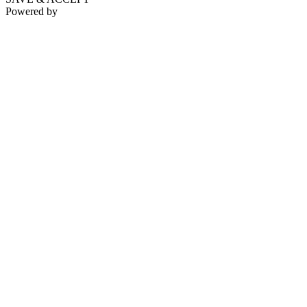
Powered by