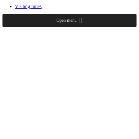
Visiting times
Open menu