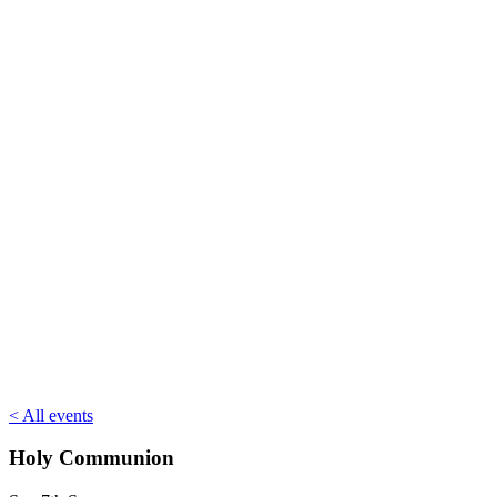
< All events
Holy Communion