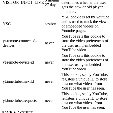
5 months
VISITOR_INFO1_LIVE
determines whether the user
27 days
gets the new or old player
interface.
YSC cookie is set by Youtube
and is used to track the views
YSC
session
of embedded videos on
Youtube pages.
YouTube sets this cookie to
yt-remote-connected-
store the video preferences of
never
devices
the user using embedded
YouTube video.
YouTube sets this cookie to
store the video preferences of
yt-remote-device-id
never
the user using embedded
YouTube video.
This cookie, set by YouTube,
registers a unique ID to store
yt.innertube::nextId
never
data on what videos from
YouTube the user has seen.
This cookie, set by YouTube,
registers a unique ID to store
yt.innertube::requests
never
data on what videos from
YouTube the user has seen.
SAVE & ACCEPT