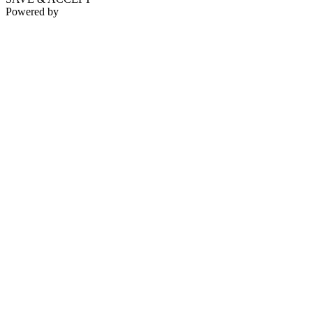
Powered by