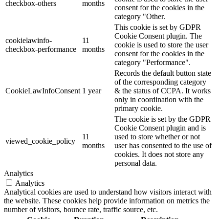
checkbox-others
months
consent for the cookies in the
category "Other.
This cookie is set by GDPR
Cookie Consent plugin. The
cookielawinfo-
11
cookie is used to store the user
checkbox-performance
months
consent for the cookies in the
category "Performance".
Records the default button state
of the corresponding category
CookieLawInfoConsent
1 year
& the status of CCPA. It works
only in coordination with the
primary cookie.
The cookie is set by the GDPR
Cookie Consent plugin and is
11
used to store whether or not
viewed_cookie_policy
months
user has consented to the use of
cookies. It does not store any
personal data.
Analytics
Analytics
Analytical cookies are used to understand how visitors interact with
the website. These cookies help provide information on metrics the
number of visitors, bounce rate, traffic source, etc.