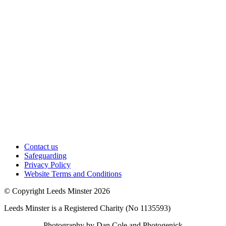
Contact us
Safeguarding
Privacy Policy
Website Terms and Conditions
© Copyright Leeds Minster 2026
Leeds Minster is a Registered Charity (No 1135593)
Photography by Dan Cole and Photogenick