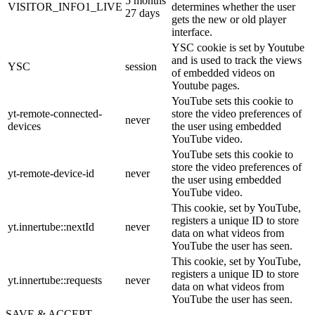
5 months
VISITOR_INFO1_LIVE
determines whether the user
27 days
gets the new or old player
interface.
YSC cookie is set by Youtube
and is used to track the views
YSC
session
of embedded videos on
Youtube pages.
YouTube sets this cookie to
yt-remote-connected-
store the video preferences of
never
devices
the user using embedded
YouTube video.
YouTube sets this cookie to
store the video preferences of
yt-remote-device-id
never
the user using embedded
YouTube video.
This cookie, set by YouTube,
registers a unique ID to store
yt.innertube::nextId
never
data on what videos from
YouTube the user has seen.
This cookie, set by YouTube,
registers a unique ID to store
yt.innertube::requests
never
data on what videos from
YouTube the user has seen.
SAVE & ACCEPT