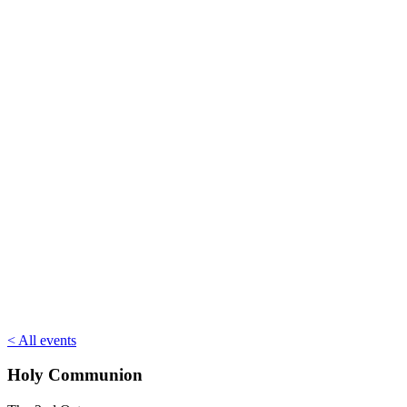
< All events
Holy Communion