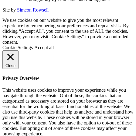
Site by
Simeon Rowsell
We use cookies on our website to give you the most relevant
experience by remembering your preferences and repeat visits. By
clicking “Accept All”, you consent to the use of ALL the cookies.
However, you may visit "Cookie Settings" to provide a controlled
consent.
Cookie Settings
Accept all
Close
Privacy Overview
This website uses cookies to improve your experience while you
navigate through the website. Out of these, the cookies that are
categorized as necessary are stored on your browser as they are
essential for the working of basic functionalities of the website. We
also use third-party cookies that help us analyze and understand how
you use this website. These cookies will be stored in your browser
only with your consent. You also have the option to opt-out of these
cookies. But opting out of some of these cookies may affect your
browsing experience.