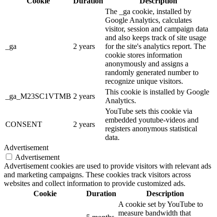
Cookie
Duration
Description
The _ga cookie, installed by
Google Analytics, calculates
visitor, session and campaign data
and also keeps track of site usage
_ga
2 years
for the site's analytics report. The
cookie stores information
anonymously and assigns a
randomly generated number to
recognize unique visitors.
This cookie is installed by Google
_ga_M23SC1VTMB
2 years
Analytics.
YouTube sets this cookie via
embedded youtube-videos and
CONSENT
2 years
registers anonymous statistical
data.
Advertisement
Advertisement
Advertisement cookies are used to provide visitors with relevant ads
and marketing campaigns. These cookies track visitors across
websites and collect information to provide customized ads.
Cookie
Duration
Description
A cookie set by YouTube to
measure bandwidth that