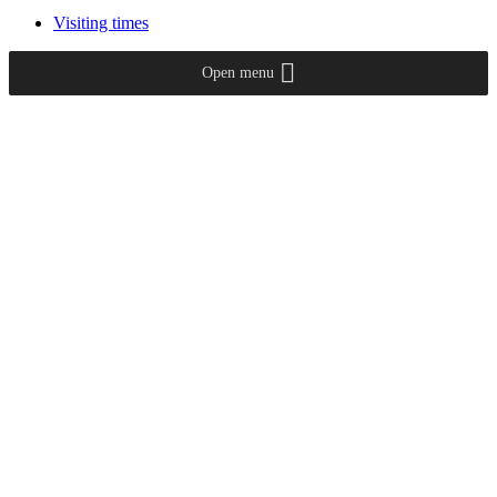
Visiting times
Open menu