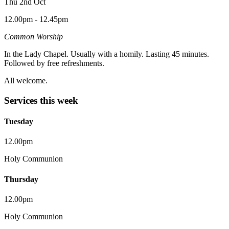
Thu 2nd Oct
12.00pm - 12.45pm
Common Worship
In the Lady Chapel. Usually with a homily. Lasting 45 minutes.
Followed by free refreshments.
All welcome.
Services this week
Tuesday
12.00pm
Holy Communion
Thursday
12.00pm
Holy Communion