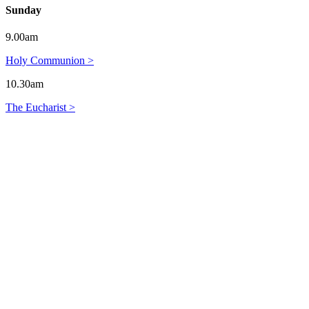
Sunday
9.00am
Holy Communion >
10.30am
The Eucharist >