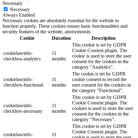
Necessary
Necessary
Always Enabled
Necessary cookies are absolutely essential for the website to
function properly. These cookies ensure basic functionalities and
security features of the website, anonymously.
Cookie
Duration
Description
This cookie is set by GDPR
Cookie Consent plugin. The
cookielawinfo-
11
cookie is used to store the user
checkbox-analytics
months
consent for the cookies in the
category "Analytics".
The cookie is set by GDPR
cookielawinfo-
11
cookie consent to record the
checkbox-functional
months
user consent for the cookies in
the category "Functional".
This cookie is set by GDPR
Cookie Consent plugin. The
cookielawinfo-
11
cookies is used to store the user
checkbox-necessary
months
consent for the cookies in the
category "Necessary".
This cookie is set by GDPR
Cookie Consent plugin. The
cookielawinfo-
11
cookie is used to store the user