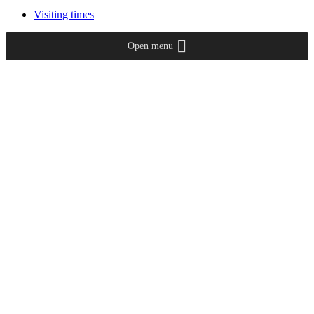
Visiting times
Open menu