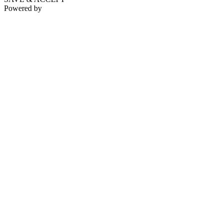
Powered by