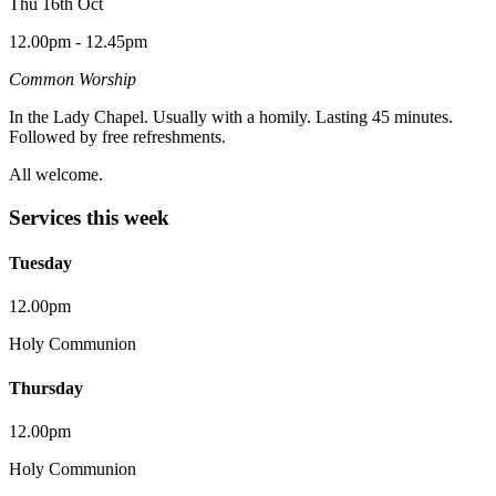
Thu 16th Oct
12.00pm - 12.45pm
Common Worship
In the Lady Chapel. Usually with a homily. Lasting 45 minutes.
Followed by free refreshments.
All welcome.
Services this week
Tuesday
12.00pm
Holy Communion
Thursday
12.00pm
Holy Communion