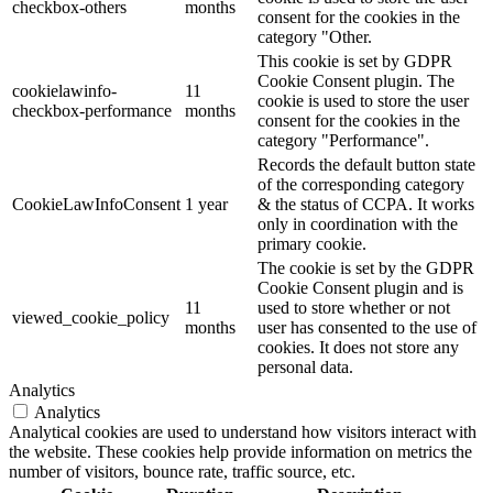
checkbox-others
months
consent for the cookies in the
category "Other.
This cookie is set by GDPR
Cookie Consent plugin. The
cookielawinfo-
11
cookie is used to store the user
checkbox-performance
months
consent for the cookies in the
category "Performance".
Records the default button state
of the corresponding category
CookieLawInfoConsent
1 year
& the status of CCPA. It works
only in coordination with the
primary cookie.
The cookie is set by the GDPR
Cookie Consent plugin and is
11
used to store whether or not
viewed_cookie_policy
months
user has consented to the use of
cookies. It does not store any
personal data.
Analytics
Analytics
Analytical cookies are used to understand how visitors interact with
the website. These cookies help provide information on metrics the
number of visitors, bounce rate, traffic source, etc.