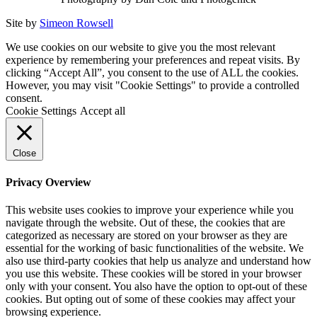
Site by
Simeon Rowsell
We use cookies on our website to give you the most relevant
experience by remembering your preferences and repeat visits. By
clicking “Accept All”, you consent to the use of ALL the cookies.
However, you may visit "Cookie Settings" to provide a controlled
consent.
Cookie Settings
Accept all
Close
Privacy Overview
This website uses cookies to improve your experience while you
navigate through the website. Out of these, the cookies that are
categorized as necessary are stored on your browser as they are
essential for the working of basic functionalities of the website. We
also use third-party cookies that help us analyze and understand how
you use this website. These cookies will be stored in your browser
only with your consent. You also have the option to opt-out of these
cookies. But opting out of some of these cookies may affect your
browsing experience.