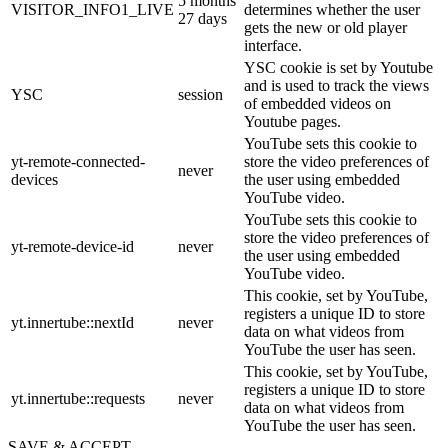
5 months
VISITOR_INFO1_LIVE
determines whether the user
27 days
gets the new or old player
interface.
YSC cookie is set by Youtube
and is used to track the views
YSC
session
of embedded videos on
Youtube pages.
YouTube sets this cookie to
yt-remote-connected-
store the video preferences of
never
devices
the user using embedded
YouTube video.
YouTube sets this cookie to
store the video preferences of
yt-remote-device-id
never
the user using embedded
YouTube video.
This cookie, set by YouTube,
registers a unique ID to store
yt.innertube::nextId
never
data on what videos from
YouTube the user has seen.
This cookie, set by YouTube,
registers a unique ID to store
yt.innertube::requests
never
data on what videos from
YouTube the user has seen.
SAVE & ACCEPT