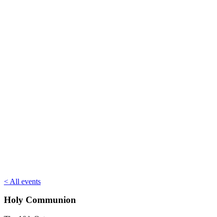
< All events
Holy Communion