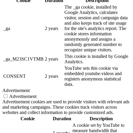
Cookie
Duration
Description
The _ga cookie, installed by
Google Analytics, calculates
visitor, session and campaign data
and also keeps track of site usage
_ga
2 years
for the site's analytics report. The
cookie stores information
anonymously and assigns a
randomly generated number to
recognize unique visitors.
This cookie is installed by Google
_ga_M23SC1VTMB
2 years
Analytics.
YouTube sets this cookie via
embedded youtube-videos and
CONSENT
2 years
registers anonymous statistical
data.
Advertisement
Advertisement
Advertisement cookies are used to provide visitors with relevant ads
and marketing campaigns. These cookies track visitors across
websites and collect information to provide customized ads.
Cookie
Duration
Description
A cookie set by YouTube to
measure bandwidth that