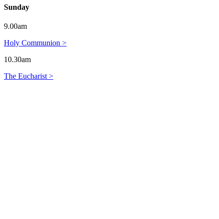
Sunday
9.00am
Holy Communion >
10.30am
The Eucharist >