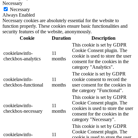
Necessary
Necessary
Always Enabled
Necessary cookies are absolutely essential for the website to
function properly. These cookies ensure basic functionalities and
security features of the website, anonymously.
Cookie
Duration
Description
This cookie is set by GDPR
Cookie Consent plugin. The
cookielawinfo-
11
cookie is used to store the user
checkbox-analytics
months
consent for the cookies in the
category "Analytics".
The cookie is set by GDPR
cookielawinfo-
11
cookie consent to record the
checkbox-functional
months
user consent for the cookies in
the category "Functional".
This cookie is set by GDPR
Cookie Consent plugin. The
cookielawinfo-
11
cookies is used to store the user
checkbox-necessary
months
consent for the cookies in the
category "Necessary".
This cookie is set by GDPR
Cookie Consent plugin. The
cookielawinfo-
11
cookie is used to store the user