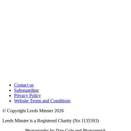
Contact us
Safeguarding
Privacy Policy
Website Terms and Conditions
© Copyright Leeds Minster 2026
Leeds Minster is a Registered Charity (No 1135593)
Photography by Dan Cole and Photogenick