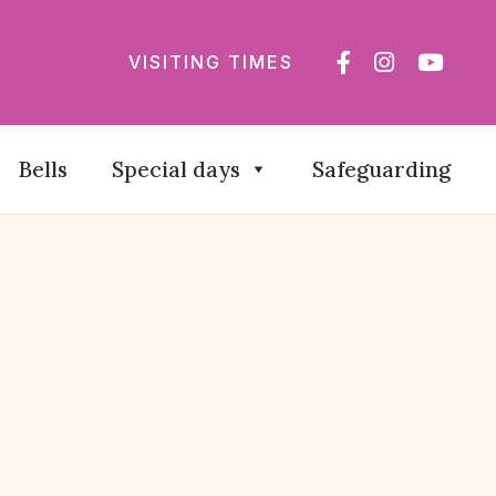
VISITING TIMES
Bells
Special days
Safeguarding