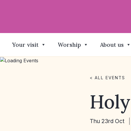
Your visit
Worship
About us
< ALL EVENTS
Hol
Thu 23rd Oct