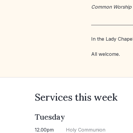
Common Worship
In the Lady Chapel
All welcome.
Services this week
Tuesday
12.00pm
Holy Communion