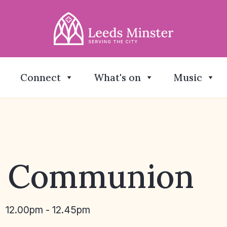
Connect
What's on
Music
y Communion
12.00pm - 12.45pm