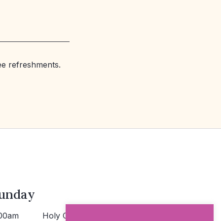
ree refreshments.
unday
00am
Holy Communion >