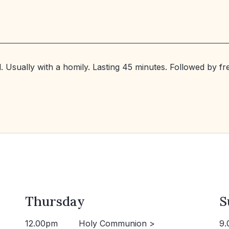
. Usually with a homily. Lasting 45 minutes. Followed by f
Thursday
S
12.00pm
Holy Communion >
9.