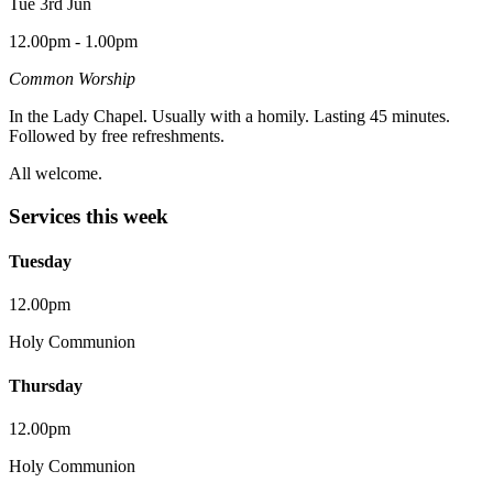
Tue 3rd Jun
12.00pm - 1.00pm
Common Worship
In the Lady Chapel. Usually with a homily. Lasting 45 minutes.
Followed by free refreshments.
All welcome.
Services this week
Tuesday
12.00pm
Holy Communion
Thursday
12.00pm
Holy Communion