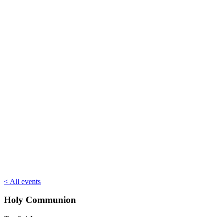
< All events
Holy Communion