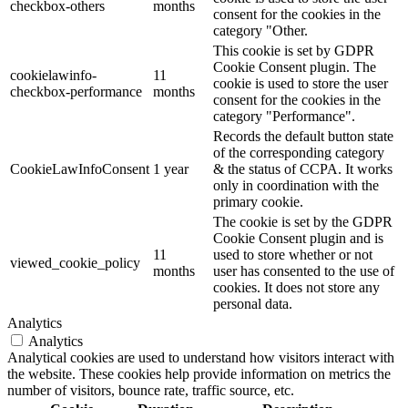
checkbox-others
months
consent for the cookies in the
category "Other.
This cookie is set by GDPR
Cookie Consent plugin. The
cookielawinfo-
11
cookie is used to store the user
checkbox-performance
months
consent for the cookies in the
category "Performance".
Records the default button state
of the corresponding category
CookieLawInfoConsent
1 year
& the status of CCPA. It works
only in coordination with the
primary cookie.
The cookie is set by the GDPR
Cookie Consent plugin and is
11
used to store whether or not
viewed_cookie_policy
months
user has consented to the use of
cookies. It does not store any
personal data.
Analytics
Analytics
Analytical cookies are used to understand how visitors interact with
the website. These cookies help provide information on metrics the
number of visitors, bounce rate, traffic source, etc.