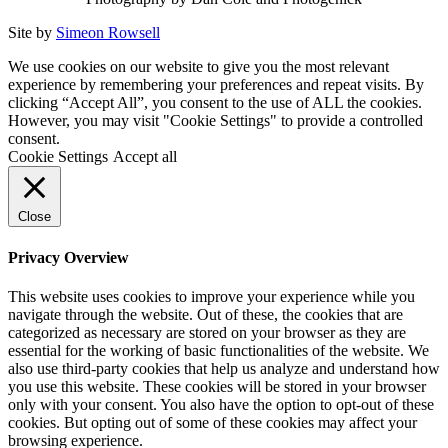
Site by
Simeon Rowsell
We use cookies on our website to give you the most relevant
experience by remembering your preferences and repeat visits. By
clicking “Accept All”, you consent to the use of ALL the cookies.
However, you may visit "Cookie Settings" to provide a controlled
consent.
Cookie Settings
Accept all
Close
Privacy Overview
This website uses cookies to improve your experience while you
navigate through the website. Out of these, the cookies that are
categorized as necessary are stored on your browser as they are
essential for the working of basic functionalities of the website. We
also use third-party cookies that help us analyze and understand how
you use this website. These cookies will be stored in your browser
only with your consent. You also have the option to opt-out of these
cookies. But opting out of some of these cookies may affect your
browsing experience.