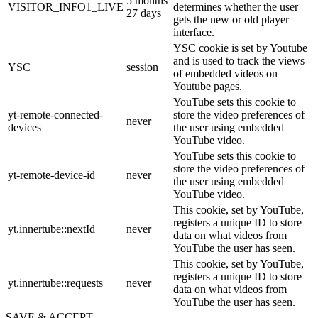
5 months
VISITOR_INFO1_LIVE
determines whether the user
27 days
gets the new or old player
interface.
YSC cookie is set by Youtube
and is used to track the views
YSC
session
of embedded videos on
Youtube pages.
YouTube sets this cookie to
yt-remote-connected-
store the video preferences of
never
devices
the user using embedded
YouTube video.
YouTube sets this cookie to
store the video preferences of
yt-remote-device-id
never
the user using embedded
YouTube video.
This cookie, set by YouTube,
registers a unique ID to store
yt.innertube::nextId
never
data on what videos from
YouTube the user has seen.
This cookie, set by YouTube,
registers a unique ID to store
yt.innertube::requests
never
data on what videos from
YouTube the user has seen.
SAVE & ACCEPT