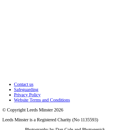
Contact us
Safeguarding
Privacy Policy
Website Terms and Conditions
© Copyright Leeds Minster 2026
Leeds Minster is a Registered Charity (No 1135593)
Photography by Dan Cole and Photogenick