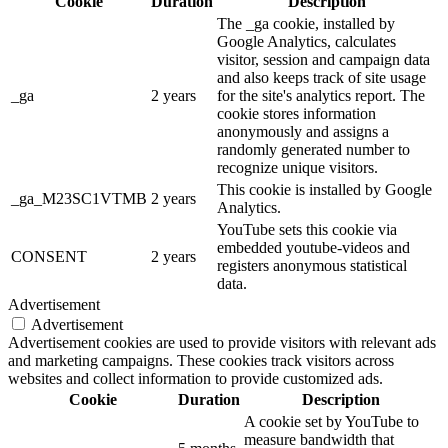
Cookie
Duration
Description
The _ga cookie, installed by
Google Analytics, calculates
visitor, session and campaign data
and also keeps track of site usage
_ga
2 years
for the site's analytics report. The
cookie stores information
anonymously and assigns a
randomly generated number to
recognize unique visitors.
This cookie is installed by Google
_ga_M23SC1VTMB
2 years
Analytics.
YouTube sets this cookie via
embedded youtube-videos and
CONSENT
2 years
registers anonymous statistical
data.
Advertisement
Advertisement
Advertisement cookies are used to provide visitors with relevant ads
and marketing campaigns. These cookies track visitors across
websites and collect information to provide customized ads.
Cookie
Duration
Description
A cookie set by YouTube to
measure bandwidth that