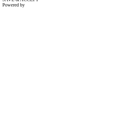
Powered by