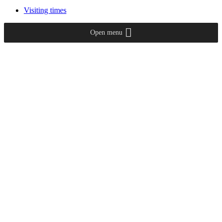
Visiting times
Open menu