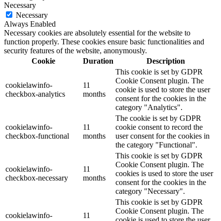
Necessary
Necessary
Always Enabled
Necessary cookies are absolutely essential for the website to
function properly. These cookies ensure basic functionalities and
security features of the website, anonymously.
Cookie
Duration
Description
This cookie is set by GDPR
Cookie Consent plugin. The
cookielawinfo-
11
cookie is used to store the user
checkbox-analytics
months
consent for the cookies in the
category "Analytics".
The cookie is set by GDPR
cookielawinfo-
11
cookie consent to record the
checkbox-functional
months
user consent for the cookies in
the category "Functional".
This cookie is set by GDPR
Cookie Consent plugin. The
cookielawinfo-
11
cookies is used to store the user
checkbox-necessary
months
consent for the cookies in the
category "Necessary".
This cookie is set by GDPR
Cookie Consent plugin. The
cookielawinfo-
11
cookie is used to store the user