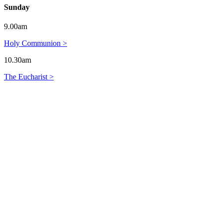
Sunday
9.00am
Holy Communion >
10.30am
The Eucharist >