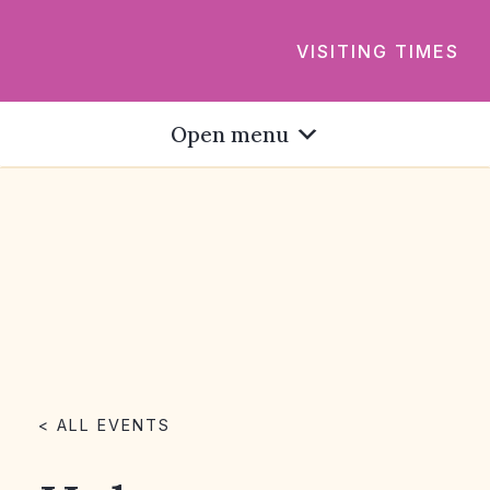
VISITING TIMES
Open menu
< ALL EVENTS