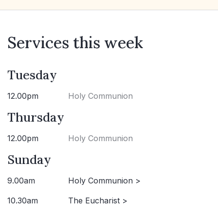
Services this week
Tuesday
12.00pm
Holy Communion
Thursday
12.00pm
Holy Communion
Sunday
9.00am
Holy Communion >
10.30am
The Eucharist >