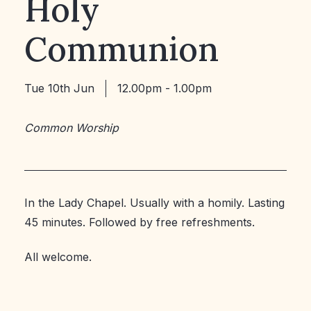
Holy
Communion
Tue 10th Jun
12.00pm - 1.00pm
Common Worship
In the Lady Chapel. Usually with a homily. Lasting
45 minutes. Followed by free refreshments.
All welcome.