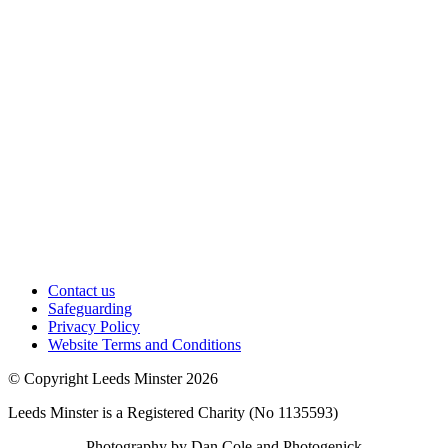
Contact us
Safeguarding
Privacy Policy
Website Terms and Conditions
© Copyright Leeds Minster 2026
Leeds Minster is a Registered Charity (No 1135593)
Photography by Dan Cole and Photogenick