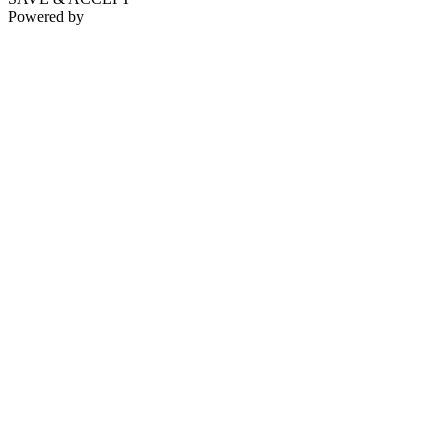
Powered by