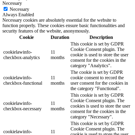
Necessary
Necessary
Always Enabled
Necessary cookies are absolutely essential for the website to
function properly. These cookies ensure basic functionalities and
security features of the website, anonymously.
Cookie
Duration
Description
This cookie is set by GDPR
Cookie Consent plugin. The
cookielawinfo-
11
cookie is used to store the user
checkbox-analytics
months
consent for the cookies in the
category "Analytics".
The cookie is set by GDPR
cookielawinfo-
11
cookie consent to record the
checkbox-functional
months
user consent for the cookies in
the category "Functional".
This cookie is set by GDPR
Cookie Consent plugin. The
cookielawinfo-
11
cookies is used to store the user
checkbox-necessary
months
consent for the cookies in the
category "Necessary".
This cookie is set by GDPR
Cookie Consent plugin. The
cookielawinfo-
11
cookie is used to store the user