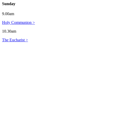
Sunday
9.00am
Holy Communion >
10.30am
The Eucharist >