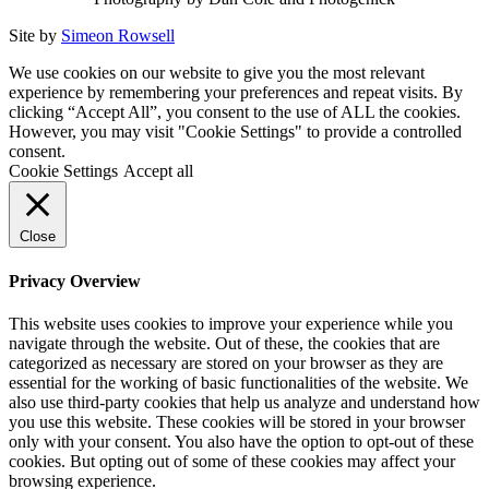
Site by
Simeon Rowsell
We use cookies on our website to give you the most relevant
experience by remembering your preferences and repeat visits. By
clicking “Accept All”, you consent to the use of ALL the cookies.
However, you may visit "Cookie Settings" to provide a controlled
consent.
Cookie Settings
Accept all
Close
Privacy Overview
This website uses cookies to improve your experience while you
navigate through the website. Out of these, the cookies that are
categorized as necessary are stored on your browser as they are
essential for the working of basic functionalities of the website. We
also use third-party cookies that help us analyze and understand how
you use this website. These cookies will be stored in your browser
only with your consent. You also have the option to opt-out of these
cookies. But opting out of some of these cookies may affect your
browsing experience.