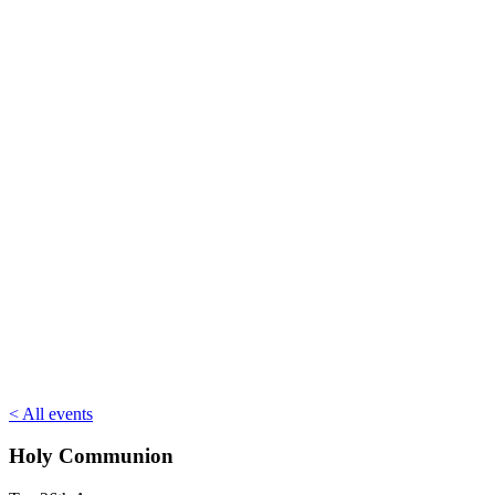
< All events
Holy Communion