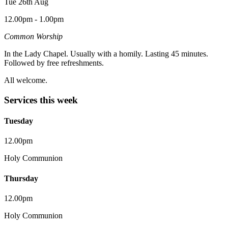
Tue 26th Aug
12.00pm - 1.00pm
Common Worship
In the Lady Chapel. Usually with a homily. Lasting 45 minutes.
Followed by free refreshments.
All welcome.
Services this week
Tuesday
12.00pm
Holy Communion
Thursday
12.00pm
Holy Communion