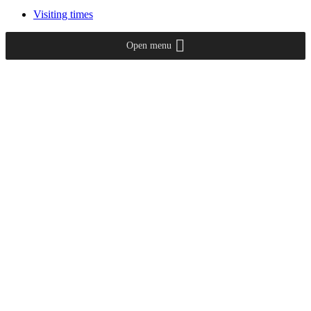
Visiting times
Open menu