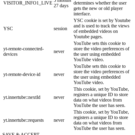
5 months
VISITOR_INFO1_LIVE
determines whether the user
27 days
gets the new or old player
interface.
YSC cookie is set by Youtube
and is used to track the views
YSC
session
of embedded videos on
Youtube pages.
YouTube sets this cookie to
yt-remote-connected-
store the video preferences of
never
devices
the user using embedded
YouTube video.
YouTube sets this cookie to
store the video preferences of
yt-remote-device-id
never
the user using embedded
YouTube video.
This cookie, set by YouTube,
registers a unique ID to store
yt.innertube::nextId
never
data on what videos from
YouTube the user has seen.
This cookie, set by YouTube,
registers a unique ID to store
yt.innertube::requests
never
data on what videos from
YouTube the user has seen.
SAVE & ACCEPT