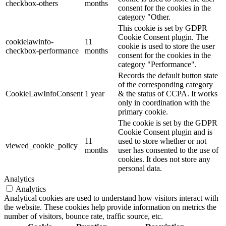
checkbox-others
months
consent for the cookies in the
category "Other.
This cookie is set by GDPR
Cookie Consent plugin. The
cookielawinfo-
11
cookie is used to store the user
checkbox-performance
months
consent for the cookies in the
category "Performance".
Records the default button state
of the corresponding category
CookieLawInfoConsent
1 year
& the status of CCPA. It works
only in coordination with the
primary cookie.
The cookie is set by the GDPR
Cookie Consent plugin and is
11
used to store whether or not
viewed_cookie_policy
months
user has consented to the use of
cookies. It does not store any
personal data.
Analytics
Analytics
Analytical cookies are used to understand how visitors interact with
the website. These cookies help provide information on metrics the
number of visitors, bounce rate, traffic source, etc.