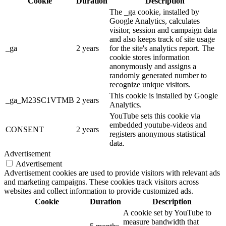
Cookie
Duration
Description
The _ga cookie, installed by
Google Analytics, calculates
visitor, session and campaign data
and also keeps track of site usage
_ga
2 years
for the site's analytics report. The
cookie stores information
anonymously and assigns a
randomly generated number to
recognize unique visitors.
This cookie is installed by Google
_ga_M23SC1VTMB
2 years
Analytics.
YouTube sets this cookie via
embedded youtube-videos and
CONSENT
2 years
registers anonymous statistical
data.
Advertisement
Advertisement
Advertisement cookies are used to provide visitors with relevant ads
and marketing campaigns. These cookies track visitors across
websites and collect information to provide customized ads.
Cookie
Duration
Description
A cookie set by YouTube to
measure bandwidth that