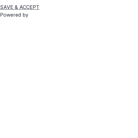
SAVE & ACCEPT
Powered by