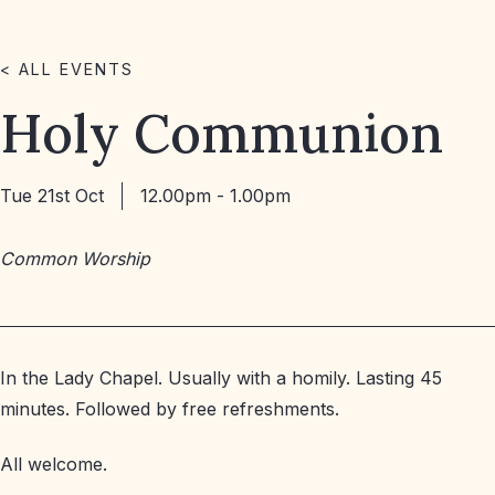
< ALL EVENTS
Holy Communion
Tue 21st Oct
12.00pm - 1.00pm
Common Worship
In the Lady Chapel. Usually with a homily. Lasting 45
minutes. Followed by free refreshments.
All welcome.