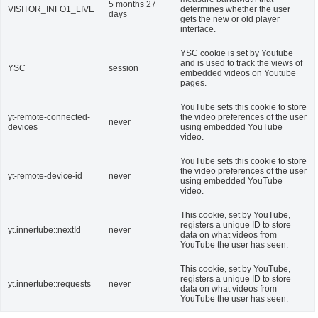
5 months 27
VISITOR_INFO1_LIVE
determines whether the user
days
gets the new or old player
interface.
YSC cookie is set by Youtube
and is used to track the views of
YSC
session
embedded videos on Youtube
pages.
YouTube sets this cookie to store
yt-remote-connected-
the video preferences of the user
never
devices
using embedded YouTube
video.
YouTube sets this cookie to store
the video preferences of the user
yt-remote-device-id
never
using embedded YouTube
video.
This cookie, set by YouTube,
registers a unique ID to store
yt.innertube::nextId
never
data on what videos from
YouTube the user has seen.
This cookie, set by YouTube,
registers a unique ID to store
yt.innertube::requests
never
data on what videos from
YouTube the user has seen.