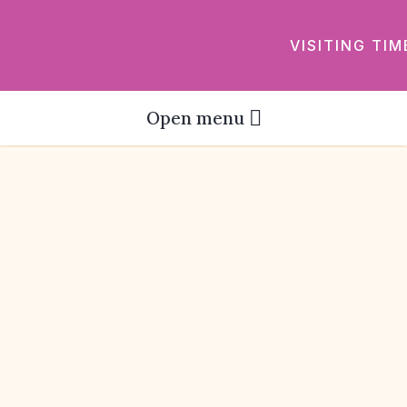
VISITING TIM
Open menu