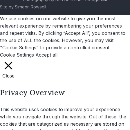
Site by
Simeon Rowsell
We use cookies on our website to give you the most
relevant experience by remembering your preferences
and repeat visits. By clicking “Accept All”, you consent to
the use of ALL the cookies. However, you may visit
"Cookie Settings" to provide a controlled consent.
Cookie Settings
Accept all
Close
Privacy Overview
This website uses cookies to improve your experience
while you navigate through the website. Out of these, the
cookies that are categorized as necessary are stored on