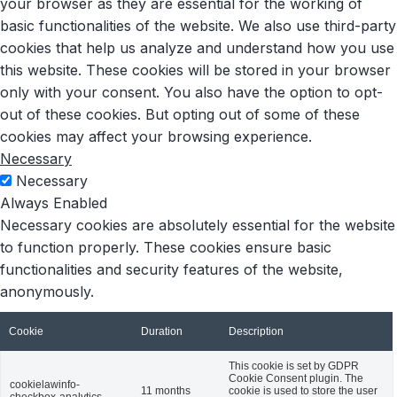
your browser as they are essential for the working of
basic functionalities of the website. We also use third-party
cookies that help us analyze and understand how you use
this website. These cookies will be stored in your browser
only with your consent. You also have the option to opt-
out of these cookies. But opting out of some of these
cookies may affect your browsing experience.
Necessary
Necessary
Always Enabled
Necessary cookies are absolutely essential for the website
to function properly. These cookies ensure basic
functionalities and security features of the website,
anonymously.
Cookie
Duration
Description
This cookie is set by GDPR
Cookie Consent plugin. The
cookielawinfo-
11 months
cookie is used to store the user