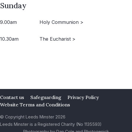
Sunday
9.00am
Holy Communion >
10.30am
The Eucharist >
Contact us
Safeguarding
Privacy Policy
Website Terms and Conditions
© Copyright Leeds Minster 2026
Leeds Minster is a Registered Charity (No 1135593)
Photography by Dan Cole and Photogenick