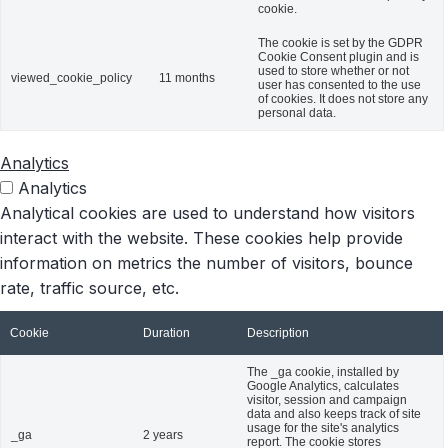
cookie.
The cookie is set by the GDPR
Cookie Consent plugin and is
used to store whether or not
viewed_cookie_policy
11 months
user has consented to the use
of cookies. It does not store any
personal data.
Analytics
Analytics
Analytical cookies are used to understand how visitors
interact with the website. These cookies help provide
information on metrics the number of visitors, bounce
rate, traffic source, etc.
Cookie
Duration
Description
The _ga cookie, installed by
Google Analytics, calculates
visitor, session and campaign
data and also keeps track of site
usage for the site's analytics
_ga
2 years
report. The cookie stores