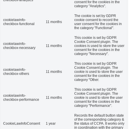
checkbox-analytics
consent for the cookies in the
category "Analytics".
The cookie is set by GDPR
cookielawinfo-
cookie consent to record the
11 months
checkbox-functional
user consent for the cookies in
the category "Functional".
This cookie is set by GDPR
Cookie Consent plugin. The
cookielawinfo-
11 months
cookies is used to store the user
checkbox-necessary
consent for the cookies in the
category "Necessary".
This cookie is set by GDPR
Cookie Consent plugin. The
cookielawinfo-
11 months
cookie is used to store the user
checkbox-others
consent for the cookies in the
category "Other.
This cookie is set by GDPR
Cookie Consent plugin. The
cookielawinfo-
11 months
cookie is used to store the user
checkbox-performance
consent for the cookies in the
category "Performance".
Records the default button state
of the corresponding category &
CookieLawInfoConsent
1 year
the status of CCPA. It works only
in coordination with the primary