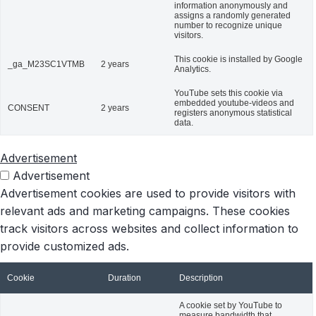
information anonymously and
assigns a randomly generated
number to recognize unique
visitors.
This cookie is installed by Google
_ga_M23SC1VTMB
2 years
Analytics.
YouTube sets this cookie via
embedded youtube-videos and
CONSENT
2 years
registers anonymous statistical
data.
Advertisement
Advertisement
Advertisement cookies are used to provide visitors with
relevant ads and marketing campaigns. These cookies
track visitors across websites and collect information to
provide customized ads.
Cookie
Duration
Description
A cookie set by YouTube to
measure bandwidth that