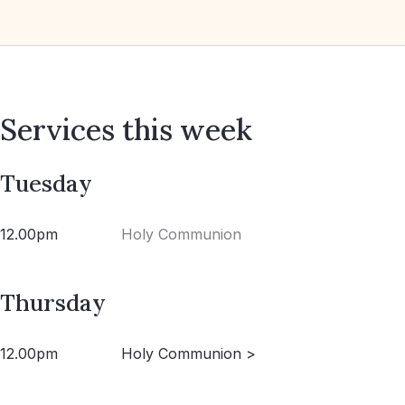
Services this week
Tuesday
12.00pm
Holy Communion
Thursday
12.00pm
Holy Communion >