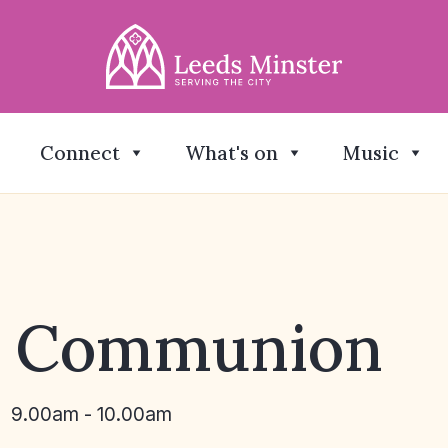
Connect
What's on
Music
y Communion
9.00am - 10.00am