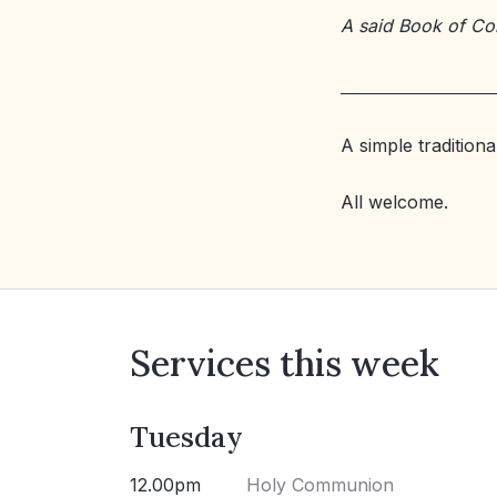
A said Book of C
A simple tradition
All welcome.
Services this week
Tuesday
12.00pm
Holy Communion