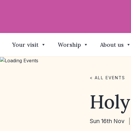
Your visit
Worship
About us
< ALL EVENTS
Hol
Sun 16th Nov