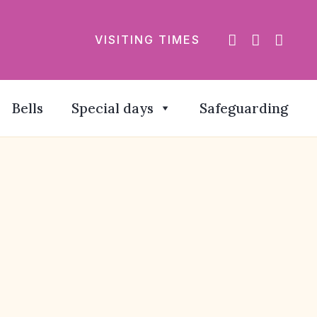
VISITING TIMES
Bells
Special days
Safeguarding