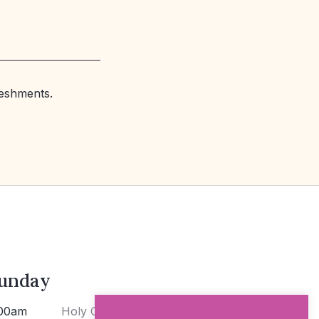
reshments.
unday
00am
Holy Communion