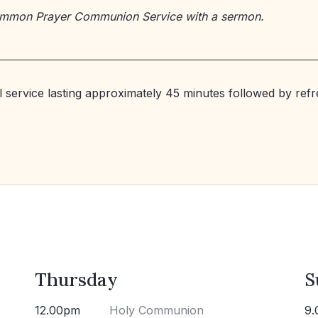
ommon Prayer Communion Service with a sermon.
al service lasting approximately 45 minutes followed by ref
Thursday
S
12.00pm
Holy Communion
9.