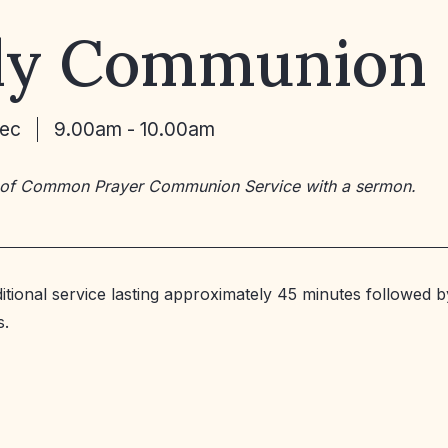
ly Communion
Dec
9.00am - 10.00am
 of Common Prayer Communion Service with a sermon.
ditional service lasting approximately 45 minutes followed b
s.