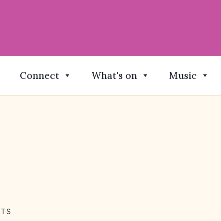
Connect
What's on
Music
NTS