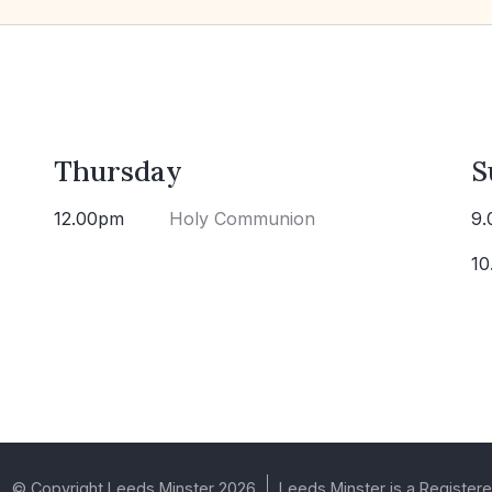
Thursday
S
12.00pm
Holy Communion
9.
10
© Copyright Leeds Minster 2026
Leeds Minster is a Registere