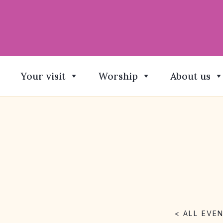
Your visit
Worship
About us
< ALL EVE