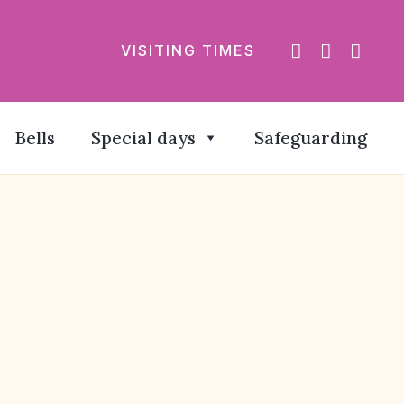
VISITING TIMES
Bells
Special days
Safeguarding