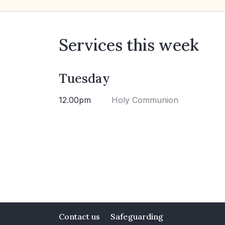
Services this week
Tuesday
12.00pm
Holy Communion
Contact us
Safeguarding