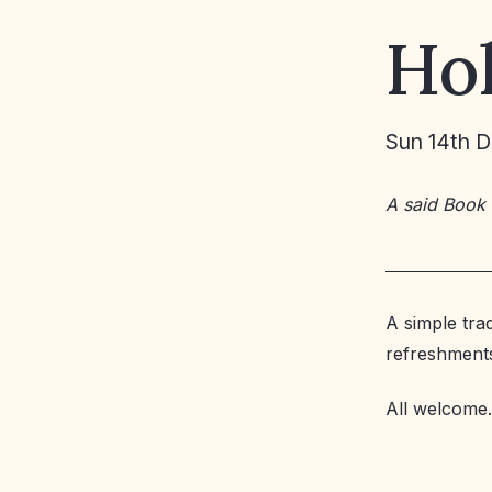
Ho
Sun 14th 
A said Book
A simple tra
refreshment
All welcome.