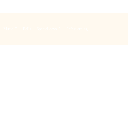
Music
Bells
Special days
Safeguarding