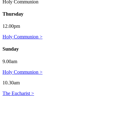
Holy Communion
Thursday
12.00pm
Holy Communion >
Sunday
9.00am
Holy Communion >
10.30am
The Eucharist >