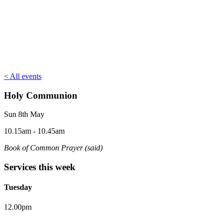
< All events
Holy Communion
Sun 8th May
10.15am - 10.45am
Book of Common Prayer (said)
Services this week
Tuesday
12.00pm