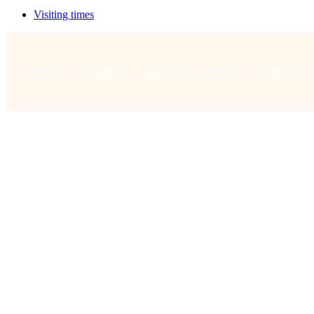
Visiting times
Your visit
Worship
About us
Connect
What's on