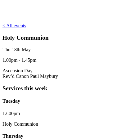
< All events
Holy Communion
Thu 18th May
1.00pm - 1.45pm
Ascension Day
Rev’d Canon Paul Maybury
Services this week
Tuesday
12.00pm
Holy Communion
Thursday