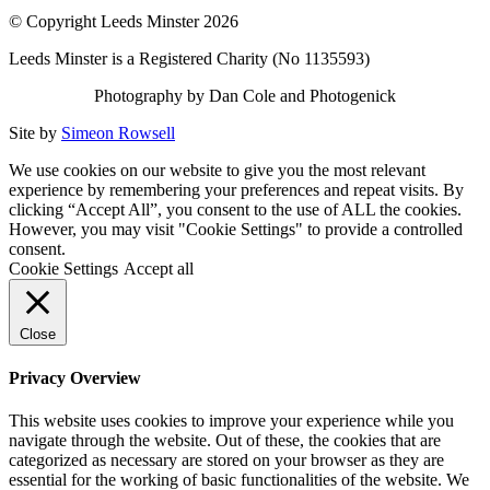
© Copyright Leeds Minster 2026
Leeds Minster is a Registered Charity (No 1135593)
Photography by Dan Cole and Photogenick
Site by
Simeon Rowsell
We use cookies on our website to give you the most relevant
experience by remembering your preferences and repeat visits. By
clicking “Accept All”, you consent to the use of ALL the cookies.
However, you may visit "Cookie Settings" to provide a controlled
consent.
Cookie Settings
Accept all
Close
Privacy Overview
This website uses cookies to improve your experience while you
navigate through the website. Out of these, the cookies that are
categorized as necessary are stored on your browser as they are
essential for the working of basic functionalities of the website. We