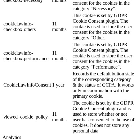
checkbox-necessary
months
consent for the cookies in the
category "Necessary".
This cookie is set by GDPR
Cookie Consent plugin. The
cookielawinfo-
11
cookie is used to store the user
checkbox-others
months
consent for the cookies in the
category "Other.
This cookie is set by GDPR
Cookie Consent plugin. The
cookielawinfo-
11
cookie is used to store the user
checkbox-performance
months
consent for the cookies in the
category "Performance".
Records the default button state
of the corresponding category
CookieLawInfoConsent
1 year
& the status of CCPA. It works
only in coordination with the
primary cookie.
The cookie is set by the GDPR
Cookie Consent plugin and is
11
used to store whether or not
viewed_cookie_policy
months
user has consented to the use of
cookies. It does not store any
personal data.
Analytics