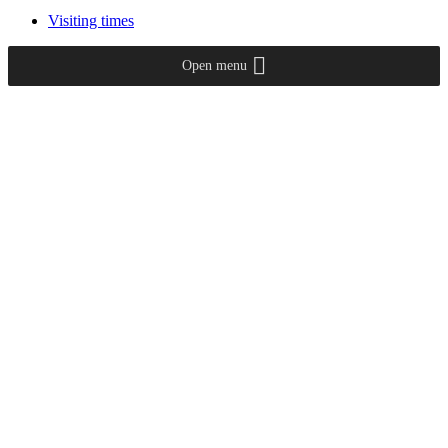
Visiting times
Open menu