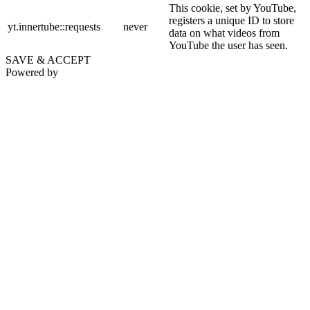
This cookie, set by YouTube,
registers a unique ID to store
yt.innertube::requests
never
data on what videos from
YouTube the user has seen.
SAVE & ACCEPT
Powered by