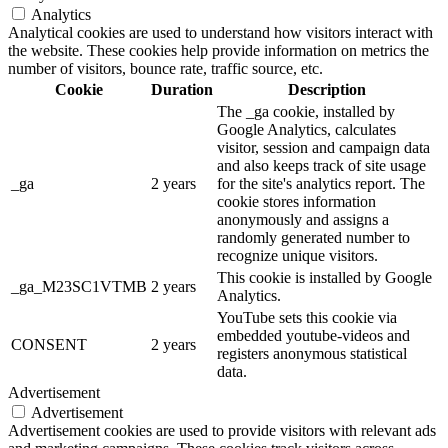
Analytics
Analytical cookies are used to understand how visitors interact with
the website. These cookies help provide information on metrics the
number of visitors, bounce rate, traffic source, etc.
Cookie
Duration
Description
The _ga cookie, installed by
Google Analytics, calculates
visitor, session and campaign data
and also keeps track of site usage
_ga
2 years
for the site's analytics report. The
cookie stores information
anonymously and assigns a
randomly generated number to
recognize unique visitors.
This cookie is installed by Google
_ga_M23SC1VTMB
2 years
Analytics.
YouTube sets this cookie via
embedded youtube-videos and
CONSENT
2 years
registers anonymous statistical
data.
Advertisement
Advertisement
Advertisement cookies are used to provide visitors with relevant ads