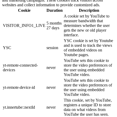
and marketing campaigns. These cookies track visitors across
websites and collect information to provide customized ads.
Cookie
Duration
Description
A cookie set by YouTube to
measure bandwidth that
5 months
VISITOR_INFO1_LIVE
determines whether the user
27 days
gets the new or old player
interface.
YSC cookie is set by Youtube
and is used to track the views
YSC
session
of embedded videos on
Youtube pages.
YouTube sets this cookie to
yt-remote-connected-
store the video preferences of
never
devices
the user using embedded
YouTube video.
YouTube sets this cookie to
store the video preferences of
yt-remote-device-id
never
the user using embedded
YouTube video.
This cookie, set by YouTube,
registers a unique ID to store
yt.innertube::nextId
never
data on what videos from
YouTube the user has seen.