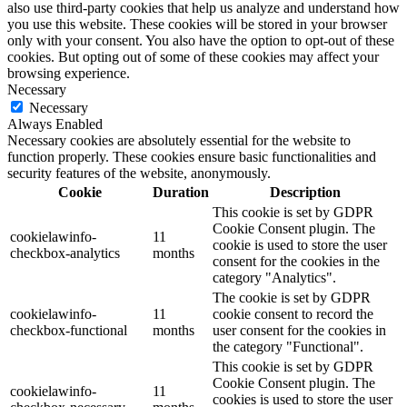
also use third-party cookies that help us analyze and understand how
you use this website. These cookies will be stored in your browser
only with your consent. You also have the option to opt-out of these
cookies. But opting out of some of these cookies may affect your
browsing experience.
Necessary
Necessary
Always Enabled
Necessary cookies are absolutely essential for the website to
function properly. These cookies ensure basic functionalities and
security features of the website, anonymously.
Cookie
Duration
Description
This cookie is set by GDPR
Cookie Consent plugin. The
cookielawinfo-
11
cookie is used to store the user
checkbox-analytics
months
consent for the cookies in the
category "Analytics".
The cookie is set by GDPR
cookielawinfo-
11
cookie consent to record the
checkbox-functional
months
user consent for the cookies in
the category "Functional".
This cookie is set by GDPR
Cookie Consent plugin. The
cookielawinfo-
11
cookies is used to store the user