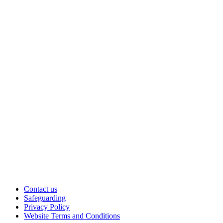
Contact us
Safeguarding
Privacy Policy
Website Terms and Conditions