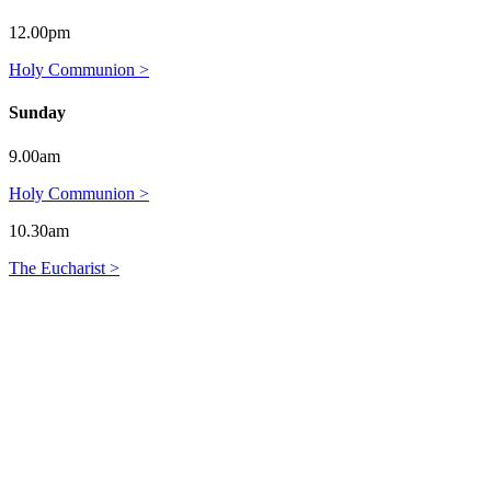
12.00pm
Holy Communion >
Sunday
9.00am
Holy Communion >
10.30am
The Eucharist >