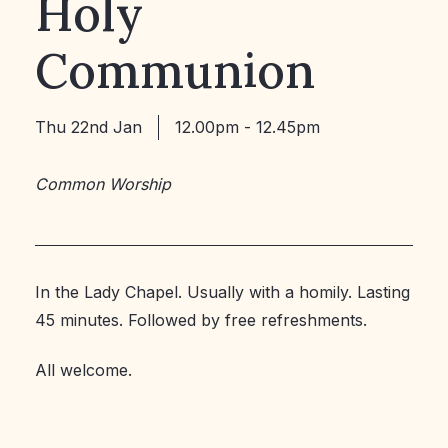
Holy
Communion
Thu 22nd Jan
12.00pm - 12.45pm
Common Worship
In the Lady Chapel. Usually with a homily. Lasting
45 minutes. Followed by free refreshments.
All welcome.