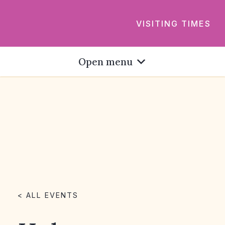
VISITING TIMES
Open menu
< ALL EVENTS