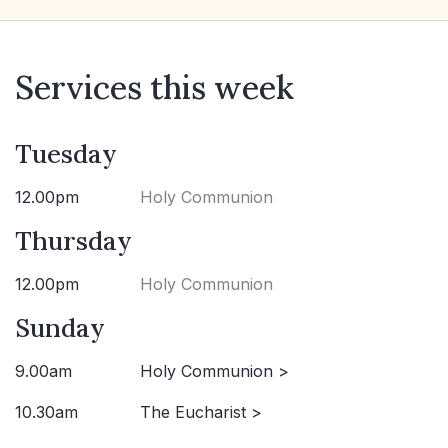
Services this week
Tuesday
12.00pm
Holy Communion
Thursday
12.00pm
Holy Communion
Sunday
9.00am
Holy Communion >
10.30am
The Eucharist >