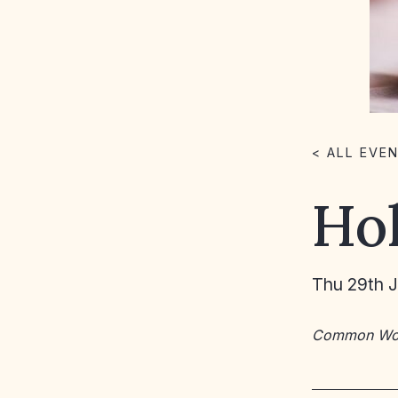
< ALL EVE
Ho
Thu 29th 
Common Wo