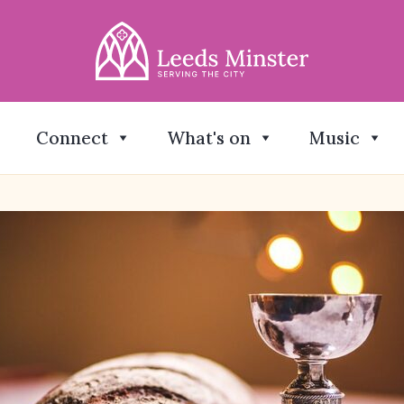
Connect
What's on
Music