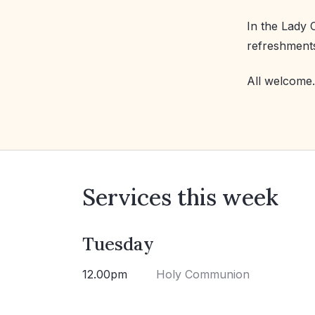
In the Lady 
refreshment
All welcome.
Services this week
Tuesday
12.00pm
Holy Communion