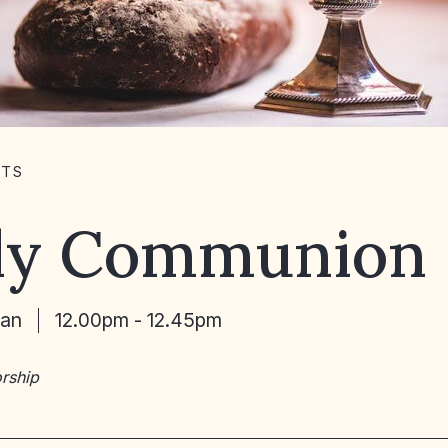
NTS
ly Communion
Jan
12.00pm - 12.45pm
rship