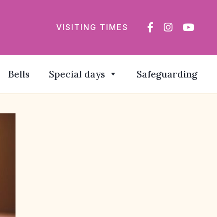
VISITING TIMES
Bells
Special days
Safeguarding