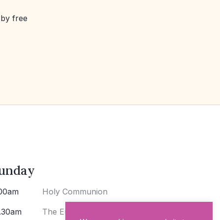
 by free
unday
00am
Holy Communion
.30am
The Eucharist