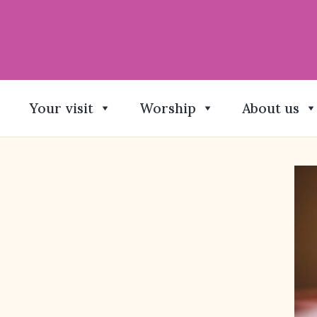
Your visit
Worship
About us