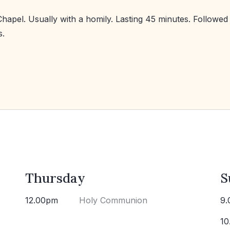
Chapel. Usually with a homily. Lasting 45 minutes. Followed
s.
Thursday
S
12.00pm
Holy Communion
9.
10