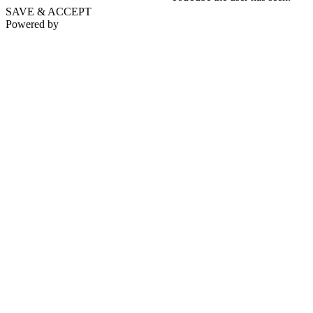
SAVE & ACCEPT
Powered by