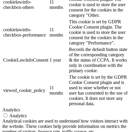
cookielawinfo-
11
cookie is used to store the user
checkbox-others
months
consent for the cookies in the
category "Other.
This cookie is set by GDPR
Cookie Consent plugin. The
cookielawinfo-
11
cookie is used to store the user
checkbox-performance
months
consent for the cookies in the
category "Performance".
Records the default button state
of the corresponding category
CookieLawInfoConsent
1 year
& the status of CCPA. It works
only in coordination with the
primary cookie.
The cookie is set by the GDPR
Cookie Consent plugin and is
11
used to store whether or not
viewed_cookie_policy
months
user has consented to the use of
cookies. It does not store any
personal data.
Analytics
Analytics
Analytical cookies are used to understand how visitors interact with
the website. These cookies help provide information on metrics the
number of visitors, bounce rate, traffic source, etc.