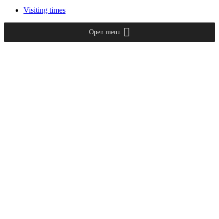
Visiting times
Open menu