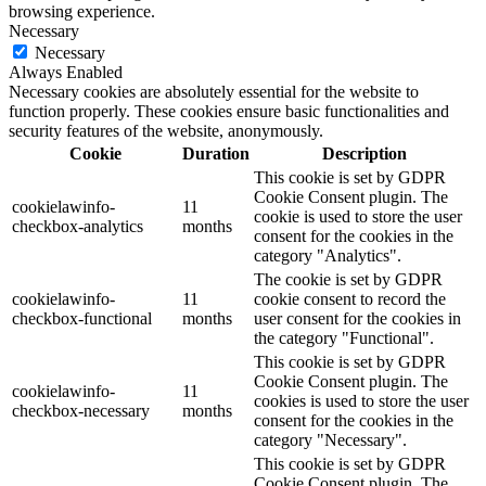
browsing experience.
Necessary
Necessary
Always Enabled
Necessary cookies are absolutely essential for the website to
function properly. These cookies ensure basic functionalities and
security features of the website, anonymously.
Cookie
Duration
Description
This cookie is set by GDPR
Cookie Consent plugin. The
cookielawinfo-
11
cookie is used to store the user
checkbox-analytics
months
consent for the cookies in the
category "Analytics".
The cookie is set by GDPR
cookielawinfo-
11
cookie consent to record the
checkbox-functional
months
user consent for the cookies in
the category "Functional".
This cookie is set by GDPR
Cookie Consent plugin. The
cookielawinfo-
11
cookies is used to store the user
checkbox-necessary
months
consent for the cookies in the
category "Necessary".
This cookie is set by GDPR
Cookie Consent plugin. The