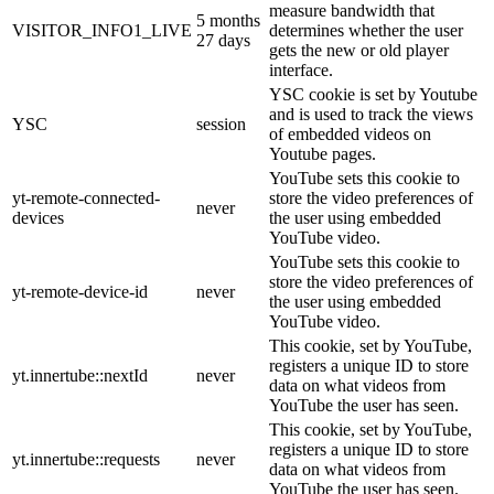
measure bandwidth that
5 months
VISITOR_INFO1_LIVE
determines whether the user
27 days
gets the new or old player
interface.
YSC cookie is set by Youtube
and is used to track the views
YSC
session
of embedded videos on
Youtube pages.
YouTube sets this cookie to
yt-remote-connected-
store the video preferences of
never
devices
the user using embedded
YouTube video.
YouTube sets this cookie to
store the video preferences of
yt-remote-device-id
never
the user using embedded
YouTube video.
This cookie, set by YouTube,
registers a unique ID to store
yt.innertube::nextId
never
data on what videos from
YouTube the user has seen.
This cookie, set by YouTube,
registers a unique ID to store
yt.innertube::requests
never
data on what videos from
YouTube the user has seen.