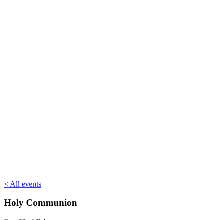
< All events
Holy Communion