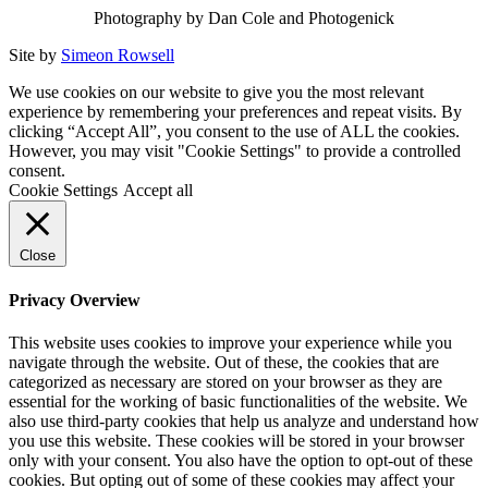
Photography by Dan Cole and Photogenick
Site by
Simeon Rowsell
We use cookies on our website to give you the most relevant
experience by remembering your preferences and repeat visits. By
clicking “Accept All”, you consent to the use of ALL the cookies.
However, you may visit "Cookie Settings" to provide a controlled
consent.
Cookie Settings
Accept all
Close
Privacy Overview
This website uses cookies to improve your experience while you
navigate through the website. Out of these, the cookies that are
categorized as necessary are stored on your browser as they are
essential for the working of basic functionalities of the website. We
also use third-party cookies that help us analyze and understand how
you use this website. These cookies will be stored in your browser
only with your consent. You also have the option to opt-out of these
cookies. But opting out of some of these cookies may affect your