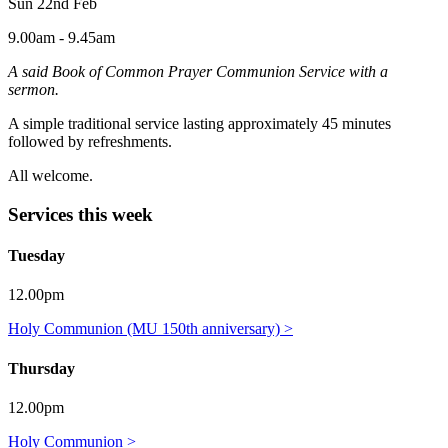
Sun 22nd Feb
9.00am - 9.45am
A said Book of Common Prayer Communion Service with a
sermon.
A simple traditional service lasting approximately 45 minutes
followed by refreshments.
All welcome.
Services this week
Tuesday
12.00pm
Holy Communion (MU 150th anniversary) >
Thursday
12.00pm
Holy Communion >