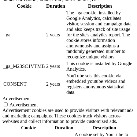
Cookie
Duration
Description
The _ga cookie, installed by
Google Analytics, calculates
visitor, session and campaign data
and also keeps track of site usage
_ga
2 years
for the site's analytics report. The
cookie stores information
anonymously and assigns a
randomly generated number to
recognize unique visitors.
This cookie is installed by Google
_ga_M23SC1VTMB
2 years
Analytics.
YouTube sets this cookie via
embedded youtube-videos and
CONSENT
2 years
registers anonymous statistical
data.
Advertisement
Advertisement
Advertisement cookies are used to provide visitors with relevant ads
and marketing campaigns. These cookies track visitors across
websites and collect information to provide customized ads.
Cookie
Duration
Description
A cookie set by YouTube to