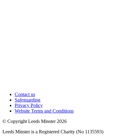
Contact us
Safeguarding
Privacy Policy
Website Terms and Conditions
© Copyright Leeds Minster 2026
Leeds Minster is a Registered Charity (No 1135593)