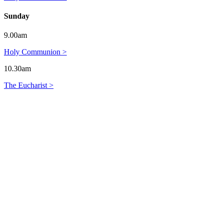
Sunday
9.00am
Holy Communion >
10.30am
The Eucharist >