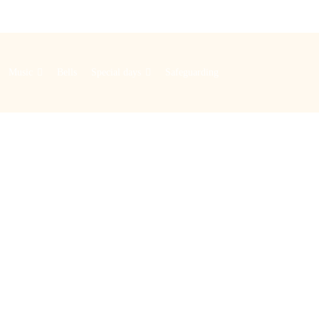
Music
Bells
Special days
Safeguarding