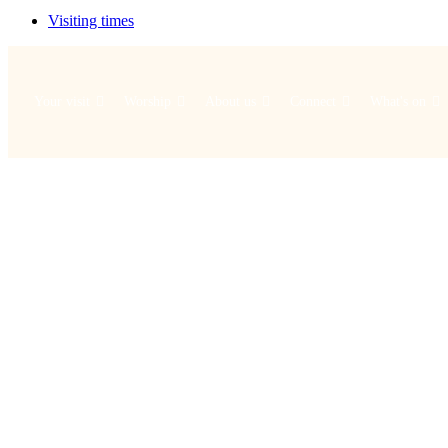
Visiting times
Your visit
Worship
About us
Connect
What's on