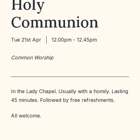
Holy
Communion
Tue 21st Apr
12.00pm - 12.45pm
Common Worship
In the Lady Chapel. Usually with a homily. Lasting
45 minutes. Followed by free refreshments.
All welcome.