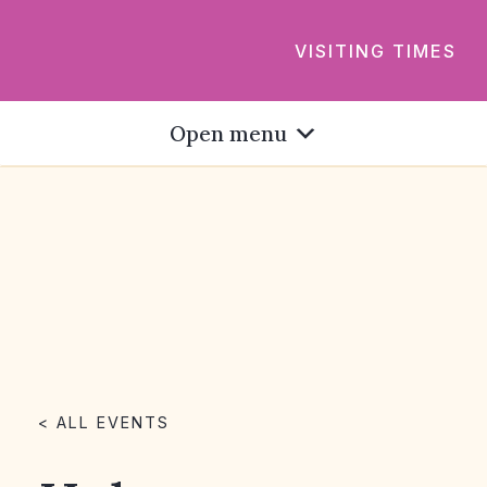
VISITING TIMES
Open menu
< ALL EVENTS