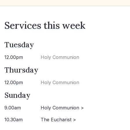
Services this week
Tuesday
12.00pm
Holy Communion
Thursday
12.00pm
Holy Communion
Sunday
9.00am
Holy Communion >
10.30am
The Eucharist >