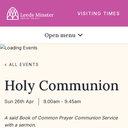
VISITING TIMES
Open menu
< ALL EVENTS
Holy Communion
Sun 26th Apr
9.00am - 9.45am
A said Book of Common Prayer Communion Service
with a sermon.