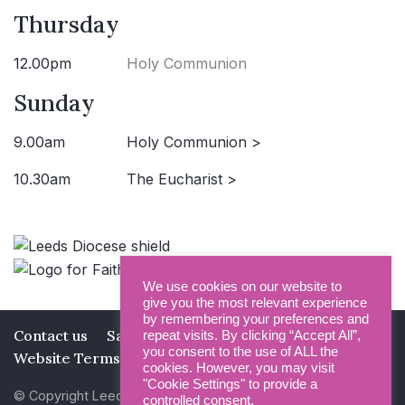
Thursday
12.00pm
Holy Communion
Sunday
9.00am
Holy Communion >
10.30am
The Eucharist >
We use cookies on our website to
give you the most relevant experience
by remembering your preferences and
Contact us
Safeguarding
Privacy Policy
repeat visits. By clicking “Accept All”,
you consent to the use of ALL the
Website Terms and Conditions
cookies. However, you may visit
"Cookie Settings" to provide a
© Copyright Leeds Minster 2026
controlled consent.