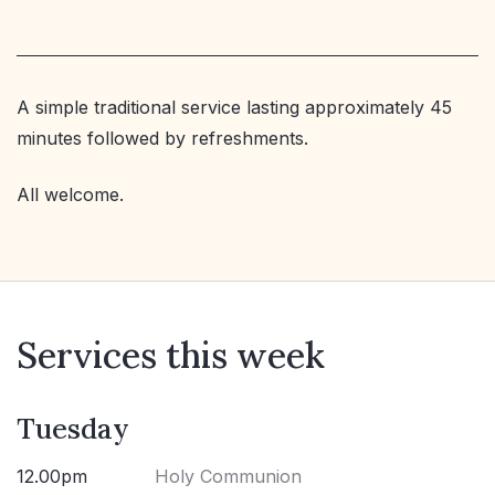
A simple traditional service lasting approximately 45
minutes followed by refreshments.
All welcome.
Services this week
Tuesday
12.00pm
Holy Communion