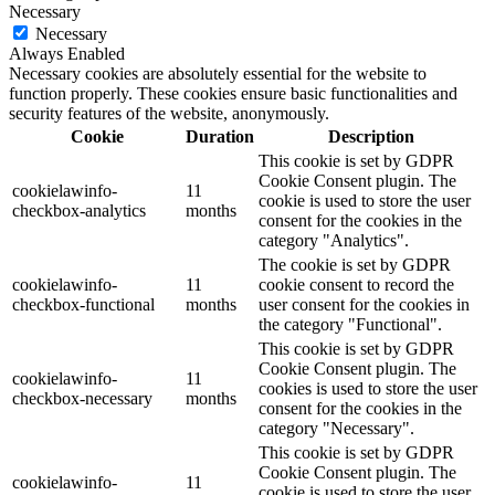
Necessary
Necessary
Always Enabled
Necessary cookies are absolutely essential for the website to
function properly. These cookies ensure basic functionalities and
security features of the website, anonymously.
Cookie
Duration
Description
This cookie is set by GDPR
Cookie Consent plugin. The
cookielawinfo-
11
cookie is used to store the user
checkbox-analytics
months
consent for the cookies in the
category "Analytics".
The cookie is set by GDPR
cookielawinfo-
11
cookie consent to record the
checkbox-functional
months
user consent for the cookies in
the category "Functional".
This cookie is set by GDPR
Cookie Consent plugin. The
cookielawinfo-
11
cookies is used to store the user
checkbox-necessary
months
consent for the cookies in the
category "Necessary".
This cookie is set by GDPR
Cookie Consent plugin. The
cookielawinfo-
11
cookie is used to store the user