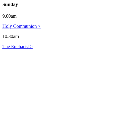
Sunday
9.00am
Holy Communion >
10.30am
The Eucharist >