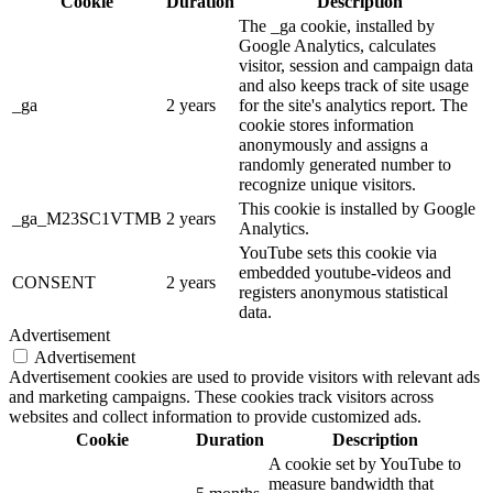
Cookie
Duration
Description
The _ga cookie, installed by
Google Analytics, calculates
visitor, session and campaign data
and also keeps track of site usage
_ga
2 years
for the site's analytics report. The
cookie stores information
anonymously and assigns a
randomly generated number to
recognize unique visitors.
This cookie is installed by Google
_ga_M23SC1VTMB
2 years
Analytics.
YouTube sets this cookie via
embedded youtube-videos and
CONSENT
2 years
registers anonymous statistical
data.
Advertisement
Advertisement
Advertisement cookies are used to provide visitors with relevant ads
and marketing campaigns. These cookies track visitors across
websites and collect information to provide customized ads.
Cookie
Duration
Description
A cookie set by YouTube to
measure bandwidth that