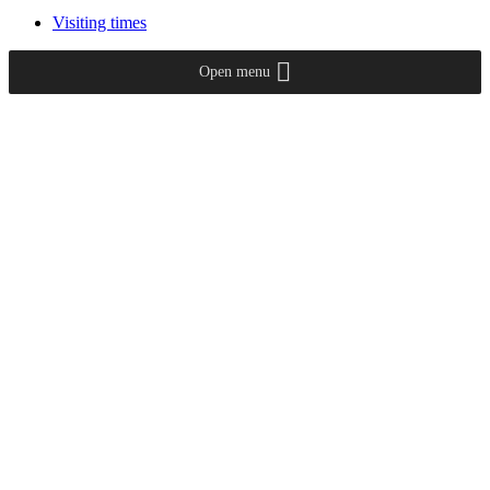
Visiting times
Open menu