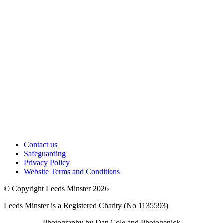
Contact us
Safeguarding
Privacy Policy
Website Terms and Conditions
© Copyright Leeds Minster 2026
Leeds Minster is a Registered Charity (No 1135593)
Photography by Dan Cole and Photogenick