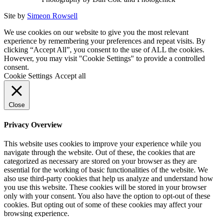
Site by
Simeon Rowsell
We use cookies on our website to give you the most relevant
experience by remembering your preferences and repeat visits. By
clicking “Accept All”, you consent to the use of ALL the cookies.
However, you may visit "Cookie Settings" to provide a controlled
consent.
Cookie Settings
Accept all
Close
Privacy Overview
This website uses cookies to improve your experience while you
navigate through the website. Out of these, the cookies that are
categorized as necessary are stored on your browser as they are
essential for the working of basic functionalities of the website. We
also use third-party cookies that help us analyze and understand how
you use this website. These cookies will be stored in your browser
only with your consent. You also have the option to opt-out of these
cookies. But opting out of some of these cookies may affect your
browsing experience.