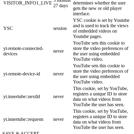
5 months
VISITOR_INFO1_LIVE
determines whether the user
27 days
gets the new or old player
interface.
YSC cookie is set by Youtube
and is used to track the views
YSC
session
of embedded videos on
Youtube pages.
YouTube sets this cookie to
yt-remote-connected-
store the video preferences of
never
devices
the user using embedded
YouTube video.
YouTube sets this cookie to
store the video preferences of
yt-remote-device-id
never
the user using embedded
YouTube video.
This cookie, set by YouTube,
registers a unique ID to store
yt.innertube::nextId
never
data on what videos from
YouTube the user has seen.
This cookie, set by YouTube,
registers a unique ID to store
yt.innertube::requests
never
data on what videos from
YouTube the user has seen.
SAVE & ACCEPT