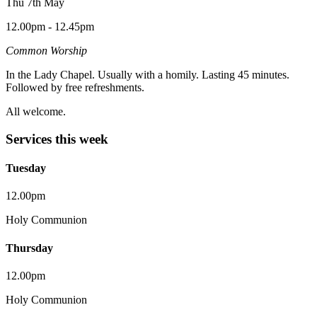
Thu 7th May
12.00pm - 12.45pm
Common Worship
In the Lady Chapel. Usually with a homily. Lasting 45 minutes.
Followed by free refreshments.
All welcome.
Services this week
Tuesday
12.00pm
Holy Communion
Thursday
12.00pm
Holy Communion