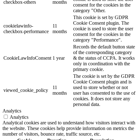
checkbox-others
months
consent for the cookies in the
category "Other.
This cookie is set by GDPR
Cookie Consent plugin. The
cookielawinfo-
11
cookie is used to store the user
checkbox-performance
months
consent for the cookies in the
category "Performance".
Records the default button state
of the corresponding category
CookieLawInfoConsent
1 year
& the status of CCPA. It works
only in coordination with the
primary cookie.
The cookie is set by the GDPR
Cookie Consent plugin and is
11
used to store whether or not
viewed_cookie_policy
months
user has consented to the use of
cookies. It does not store any
personal data.
Analytics
Analytics
Analytical cookies are used to understand how visitors interact with
the website. These cookies help provide information on metrics the
number of visitors, bounce rate, traffic source, etc.