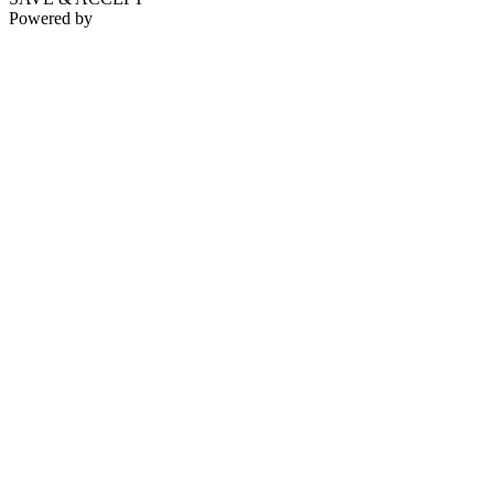
Powered by