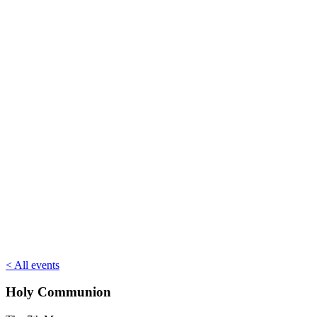
< All events
Holy Communion