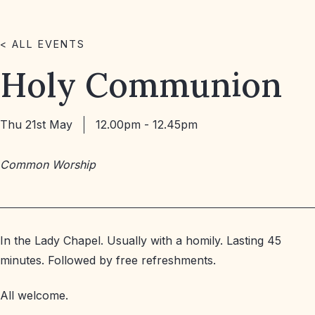
< ALL EVENTS
Holy Communion
Thu 21st May
12.00pm - 12.45pm
Common Worship
In the Lady Chapel. Usually with a homily. Lasting 45
minutes. Followed by free refreshments.
All welcome.