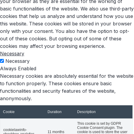
your browser as they are essential for the working of
basic functionalities of the website. We also use third-party
cookies that help us analyze and understand how you use
this website. These cookies will be stored in your browser
only with your consent. You also have the option to opt-
out of these cookies. But opting out of some of these
cookies may affect your browsing experience.
Necessary
Necessary
Always Enabled
Necessary cookies are absolutely essential for the website
to function properly. These cookies ensure basic
functionalities and security features of the website,
anonymously.
Cookie
Duration
Description
This cookie is set by GDPR
Cookie Consent plugin. The
cookielawinfo-
11 months
cookie is used to store the user