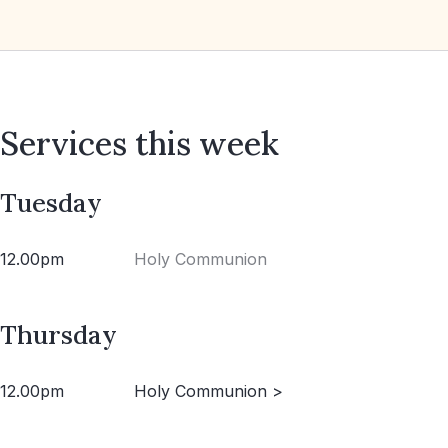
Services this week
Tuesday
12.00pm
Holy Communion
Thursday
12.00pm
Holy Communion >