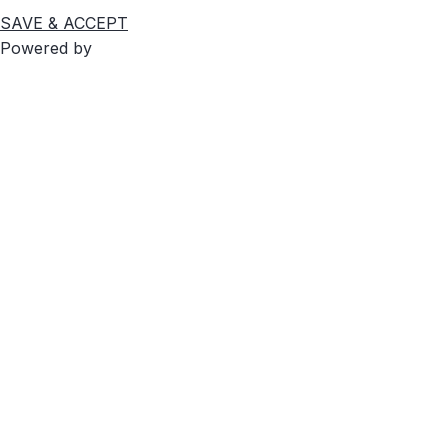
SAVE & ACCEPT
Powered by