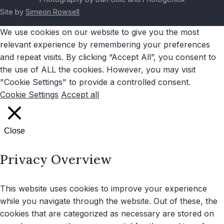
Site by
Simeon Rowsell
We use cookies on our website to give you the most
relevant experience by remembering your preferences
and repeat visits. By clicking “Accept All”, you consent to
the use of ALL the cookies. However, you may visit
"Cookie Settings" to provide a controlled consent.
Cookie Settings
Accept all
Close
Privacy Overview
This website uses cookies to improve your experience
while you navigate through the website. Out of these, the
cookies that are categorized as necessary are stored on