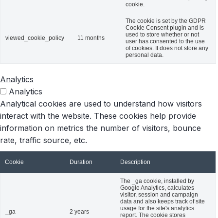
cookie.
The cookie is set by the GDPR
Cookie Consent plugin and is
used to store whether or not
viewed_cookie_policy
11 months
user has consented to the use
of cookies. It does not store any
personal data.
Analytics
Analytics
Analytical cookies are used to understand how visitors
interact with the website. These cookies help provide
information on metrics the number of visitors, bounce
rate, traffic source, etc.
Cookie
Duration
Description
The _ga cookie, installed by
Google Analytics, calculates
visitor, session and campaign
data and also keeps track of site
usage for the site's analytics
_ga
2 years
report. The cookie stores