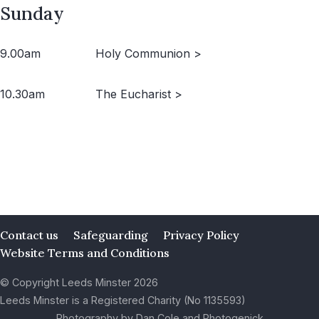
Sunday
9.00am
Holy Communion >
10.30am
The Eucharist >
Contact us
Safeguarding
Privacy Policy
Website Terms and Conditions
© Copyright Leeds Minster 2026
Leeds Minster is a Registered Charity (No 1135593)
Photography by Dan Cole and Photogenick