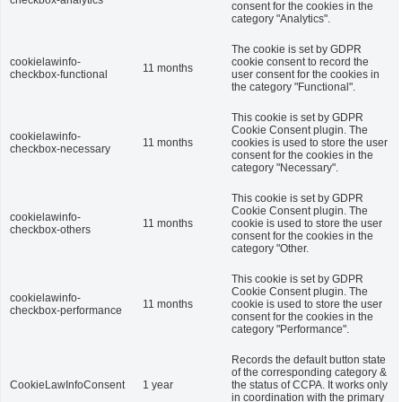
checkbox-analytics
consent for the cookies in the
category "Analytics".
The cookie is set by GDPR
cookielawinfo-
cookie consent to record the
11 months
checkbox-functional
user consent for the cookies in
the category "Functional".
This cookie is set by GDPR
Cookie Consent plugin. The
cookielawinfo-
11 months
cookies is used to store the user
checkbox-necessary
consent for the cookies in the
category "Necessary".
This cookie is set by GDPR
Cookie Consent plugin. The
cookielawinfo-
11 months
cookie is used to store the user
checkbox-others
consent for the cookies in the
category "Other.
This cookie is set by GDPR
Cookie Consent plugin. The
cookielawinfo-
11 months
cookie is used to store the user
checkbox-performance
consent for the cookies in the
category "Performance".
Records the default button state
of the corresponding category &
CookieLawInfoConsent
1 year
the status of CCPA. It works only
in coordination with the primary