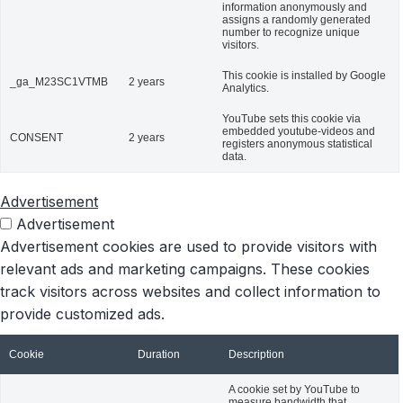
information anonymously and
assigns a randomly generated
number to recognize unique
visitors.
This cookie is installed by Google
_ga_M23SC1VTMB
2 years
Analytics.
YouTube sets this cookie via
embedded youtube-videos and
CONSENT
2 years
registers anonymous statistical
data.
Advertisement
Advertisement
Advertisement cookies are used to provide visitors with
relevant ads and marketing campaigns. These cookies
track visitors across websites and collect information to
provide customized ads.
Cookie
Duration
Description
A cookie set by YouTube to
measure bandwidth that