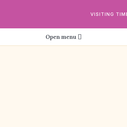
VISITING TIM
Open menu