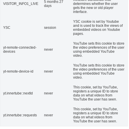
5 months 27
VISITOR_INFO1_LIVE
determines whether the user
days
gets the new or old player
interface.
YSC cookie is set by Youtube
and is used to track the views of
YSC
session
embedded videos on Youtube
pages.
YouTube sets this cookie to store
yt-remote-connected-
the video preferences of the user
never
devices
using embedded YouTube
video.
YouTube sets this cookie to store
the video preferences of the user
yt-remote-device-id
never
using embedded YouTube
video.
This cookie, set by YouTube,
registers a unique ID to store
yt.innertube::nextId
never
data on what videos from
YouTube the user has seen.
This cookie, set by YouTube,
registers a unique ID to store
yt.innertube::requests
never
data on what videos from
YouTube the user has seen.