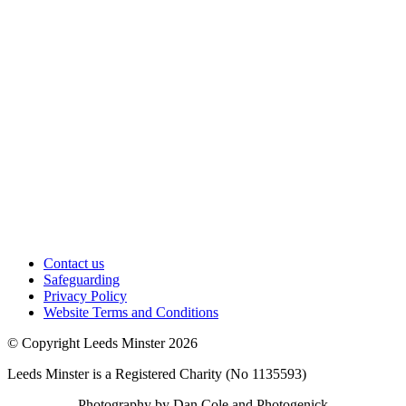
Contact us
Safeguarding
Privacy Policy
Website Terms and Conditions
© Copyright Leeds Minster 2026
Leeds Minster is a Registered Charity (No 1135593)
Photography by Dan Cole and Photogenick