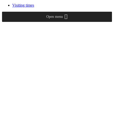
Visiting times
Open menu