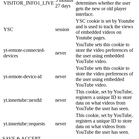
5 months
VISITOR_INFO1_LIVE
determines whether the user
27 days
gets the new or old player
interface.
YSC cookie is set by Youtube
and is used to track the views
YSC
session
of embedded videos on
Youtube pages.
YouTube sets this cookie to
yt-remote-connected-
store the video preferences of
never
devices
the user using embedded
YouTube video.
YouTube sets this cookie to
store the video preferences of
yt-remote-device-id
never
the user using embedded
YouTube video.
This cookie, set by YouTube,
registers a unique ID to store
yt.innertube::nextId
never
data on what videos from
YouTube the user has seen.
This cookie, set by YouTube,
registers a unique ID to store
yt.innertube::requests
never
data on what videos from
YouTube the user has seen.
SAVE & ACCEPT