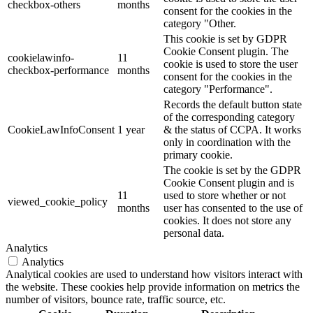
checkbox-others
months
consent for the cookies in the
category "Other.
This cookie is set by GDPR
Cookie Consent plugin. The
cookielawinfo-
11
cookie is used to store the user
checkbox-performance
months
consent for the cookies in the
category "Performance".
Records the default button state
of the corresponding category
CookieLawInfoConsent
1 year
& the status of CCPA. It works
only in coordination with the
primary cookie.
The cookie is set by the GDPR
Cookie Consent plugin and is
11
used to store whether or not
viewed_cookie_policy
months
user has consented to the use of
cookies. It does not store any
personal data.
Analytics
Analytics
Analytical cookies are used to understand how visitors interact with
the website. These cookies help provide information on metrics the
number of visitors, bounce rate, traffic source, etc.