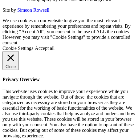
Site by
Simeon Rowsell
We use cookies on our website to give you the most relevant
experience by remembering your preferences and repeat visits. By
clicking “Accept All”, you consent to the use of ALL the cookies.
However, you may visit "Cookie Settings" to provide a controlled
consent.
Cookie Settings
Accept all
Close
Privacy Overview
This website uses cookies to improve your experience while you
navigate through the website. Out of these, the cookies that are
categorized as necessary are stored on your browser as they are
essential for the working of basic functionalities of the website. We
also use third-party cookies that help us analyze and understand how
you use this website. These cookies will be stored in your browser
only with your consent. You also have the option to opt-out of these
cookies. But opting out of some of these cookies may affect your
browsing experience.