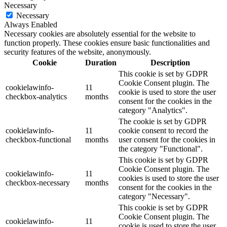
Necessary
Necessary
Always Enabled
Necessary cookies are absolutely essential for the website to
function properly. These cookies ensure basic functionalities and
security features of the website, anonymously.
Cookie
Duration
Description
This cookie is set by GDPR
Cookie Consent plugin. The
cookielawinfo-
11
cookie is used to store the user
checkbox-analytics
months
consent for the cookies in the
category "Analytics".
The cookie is set by GDPR
cookielawinfo-
11
cookie consent to record the
checkbox-functional
months
user consent for the cookies in
the category "Functional".
This cookie is set by GDPR
Cookie Consent plugin. The
cookielawinfo-
11
cookies is used to store the user
checkbox-necessary
months
consent for the cookies in the
category "Necessary".
This cookie is set by GDPR
Cookie Consent plugin. The
cookielawinfo-
11
cookie is used to store the user