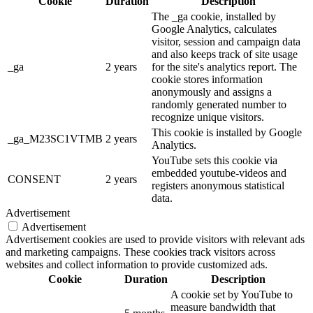
Cookie
Duration
Description
The _ga cookie, installed by
Google Analytics, calculates
visitor, session and campaign data
and also keeps track of site usage
_ga
2 years
for the site's analytics report. The
cookie stores information
anonymously and assigns a
randomly generated number to
recognize unique visitors.
This cookie is installed by Google
_ga_M23SC1VTMB
2 years
Analytics.
YouTube sets this cookie via
embedded youtube-videos and
CONSENT
2 years
registers anonymous statistical
data.
Advertisement
Advertisement
Advertisement cookies are used to provide visitors with relevant ads
and marketing campaigns. These cookies track visitors across
websites and collect information to provide customized ads.
Cookie
Duration
Description
A cookie set by YouTube to
measure bandwidth that