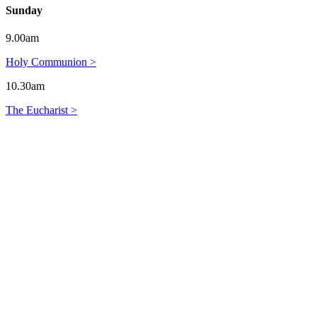
Sunday
9.00am
Holy Communion >
10.30am
The Eucharist >