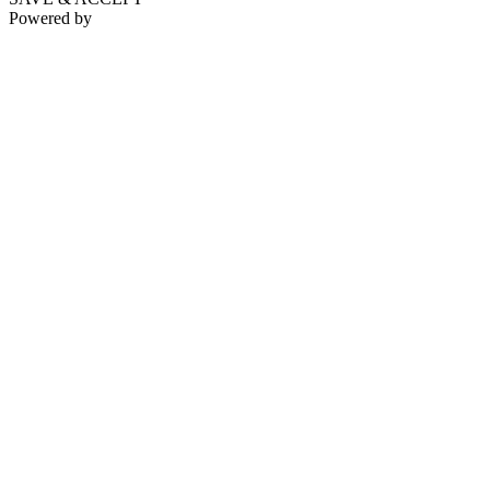
Powered by