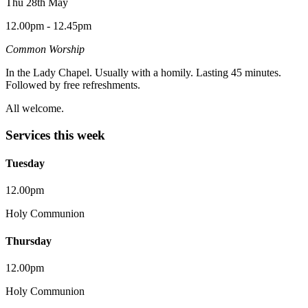
Thu 28th May
12.00pm - 12.45pm
Common Worship
In the Lady Chapel. Usually with a homily. Lasting 45 minutes.
Followed by free refreshments.
All welcome.
Services this week
Tuesday
12.00pm
Holy Communion
Thursday
12.00pm
Holy Communion