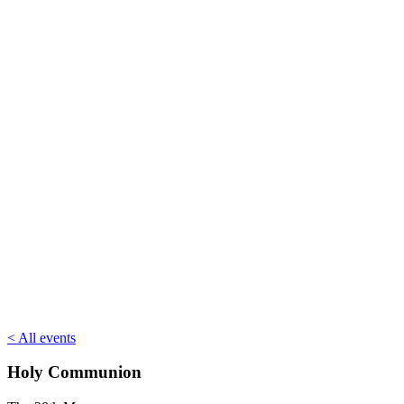
< All events
Holy Communion