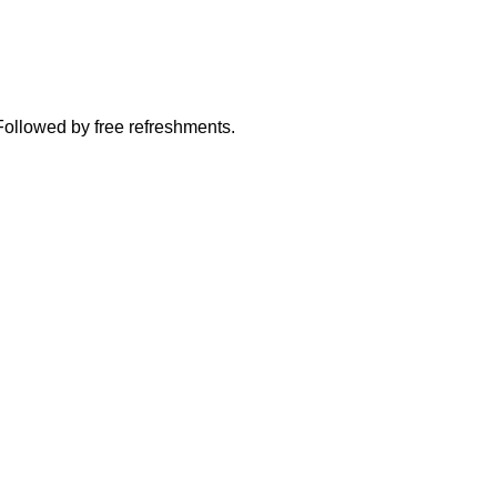
Followed by free refreshments.