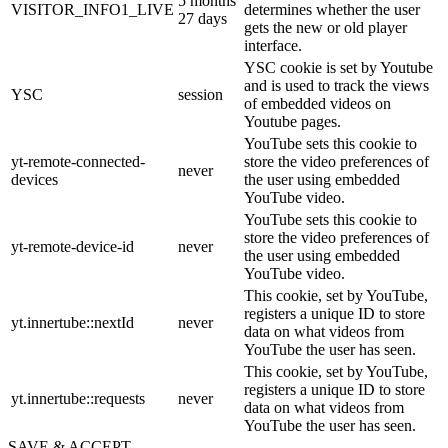
5 months
VISITOR_INFO1_LIVE
determines whether the user
27 days
gets the new or old player
interface.
YSC cookie is set by Youtube
and is used to track the views
YSC
session
of embedded videos on
Youtube pages.
YouTube sets this cookie to
yt-remote-connected-
store the video preferences of
never
devices
the user using embedded
YouTube video.
YouTube sets this cookie to
store the video preferences of
yt-remote-device-id
never
the user using embedded
YouTube video.
This cookie, set by YouTube,
registers a unique ID to store
yt.innertube::nextId
never
data on what videos from
YouTube the user has seen.
This cookie, set by YouTube,
registers a unique ID to store
yt.innertube::requests
never
data on what videos from
YouTube the user has seen.
SAVE & ACCEPT