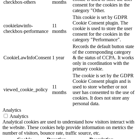
checkbox-others
months
consent for the cookies in the
category "Other.
This cookie is set by GDPR
Cookie Consent plugin. The
cookielawinfo-
11
cookie is used to store the user
checkbox-performance
months
consent for the cookies in the
category "Performance".
Records the default button state
of the corresponding category
CookieLawInfoConsent
1 year
& the status of CCPA. It works
only in coordination with the
primary cookie.
The cookie is set by the GDPR
Cookie Consent plugin and is
11
used to store whether or not
viewed_cookie_policy
months
user has consented to the use of
cookies. It does not store any
personal data.
Analytics
Analytics
Analytical cookies are used to understand how visitors interact with
the website. These cookies help provide information on metrics the
number of visitors, bounce rate, traffic source, etc.