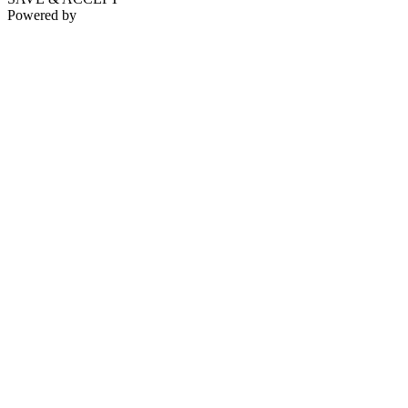
Powered by