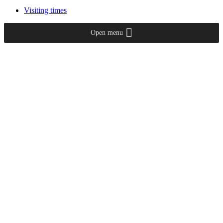
Visiting times
Open menu