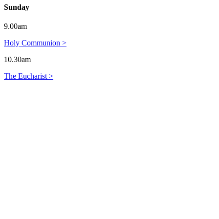
Sunday
9.00am
Holy Communion >
10.30am
The Eucharist >