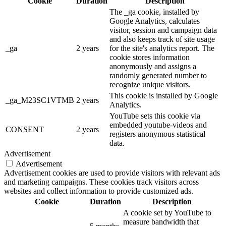
Cookie
Duration
Description
The _ga cookie, installed by
Google Analytics, calculates
visitor, session and campaign data
and also keeps track of site usage
_ga
2 years
for the site's analytics report. The
cookie stores information
anonymously and assigns a
randomly generated number to
recognize unique visitors.
This cookie is installed by Google
_ga_M23SC1VTMB
2 years
Analytics.
YouTube sets this cookie via
embedded youtube-videos and
CONSENT
2 years
registers anonymous statistical
data.
Advertisement
Advertisement
Advertisement cookies are used to provide visitors with relevant ads
and marketing campaigns. These cookies track visitors across
websites and collect information to provide customized ads.
Cookie
Duration
Description
A cookie set by YouTube to
measure bandwidth that