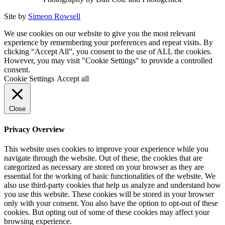
Site by
Simeon Rowsell
We use cookies on our website to give you the most relevant
experience by remembering your preferences and repeat visits. By
clicking “Accept All”, you consent to the use of ALL the cookies.
However, you may visit "Cookie Settings" to provide a controlled
consent.
Cookie Settings
Accept all
Close
Privacy Overview
This website uses cookies to improve your experience while you
navigate through the website. Out of these, the cookies that are
categorized as necessary are stored on your browser as they are
essential for the working of basic functionalities of the website. We
also use third-party cookies that help us analyze and understand how
you use this website. These cookies will be stored in your browser
only with your consent. You also have the option to opt-out of these
cookies. But opting out of some of these cookies may affect your
browsing experience.