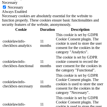
Necessary
Necessary
Always Enabled
Necessary cookies are absolutely essential for the website to
function properly. These cookies ensure basic functionalities and
security features of the website, anonymously.
Cookie
Duration
Description
This cookie is set by GDPR
Cookie Consent plugin. The
cookielawinfo-
11
cookie is used to store the user
checkbox-analytics
months
consent for the cookies in the
category "Analytics".
The cookie is set by GDPR
cookielawinfo-
11
cookie consent to record the
checkbox-functional
months
user consent for the cookies in
the category "Functional".
This cookie is set by GDPR
Cookie Consent plugin. The
cookielawinfo-
11
cookies is used to store the user
checkbox-necessary
months
consent for the cookies in the
category "Necessary".
This cookie is set by GDPR
Cookie Consent plugin. The
cookielawinfo-
11
cookie is used to store the user