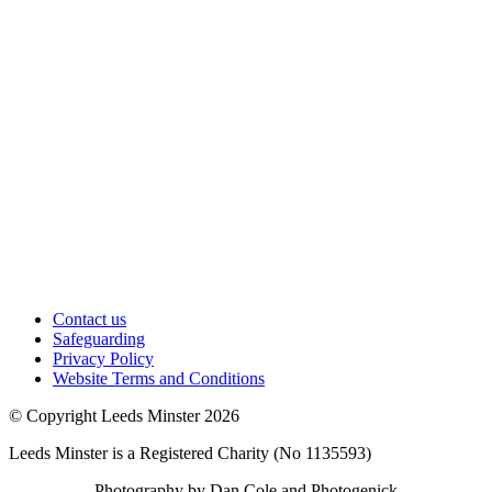
Contact us
Safeguarding
Privacy Policy
Website Terms and Conditions
© Copyright Leeds Minster 2026
Leeds Minster is a Registered Charity (No 1135593)
Photography by Dan Cole and Photogenick