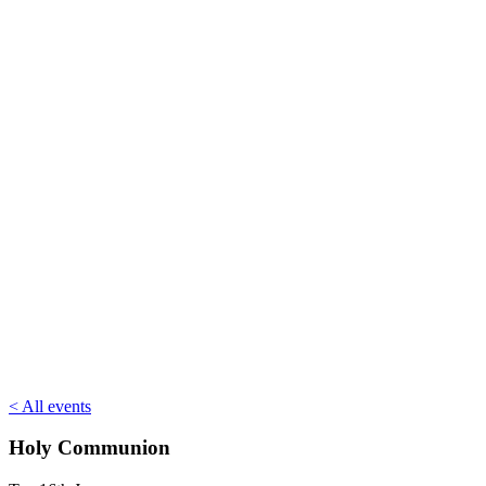
< All events
Holy Communion