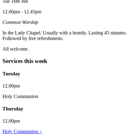
Tue 16th Jun
12.00pm - 12.45pm
Common Worship
In the Lady Chapel. Usually with a homily. Lasting 45 minutes.
Followed by free refreshments.
All welcome.
Services this week
Tuesday
12.00pm
Holy Communion
Thursday
12.00pm
Holy Communion >