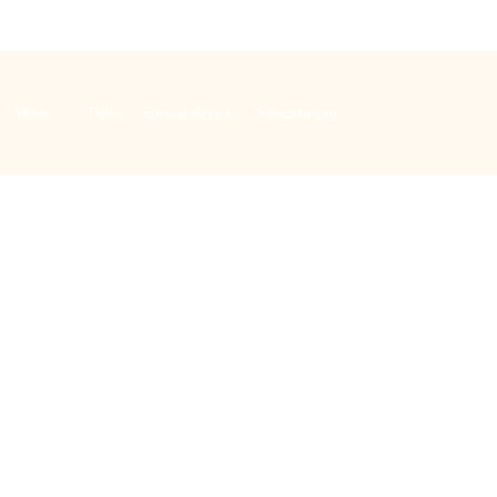
Music
Bells
Special days
Safeguarding