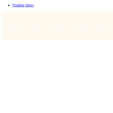
Visiting times
Your visit
Worship
About us
Connect
What's on