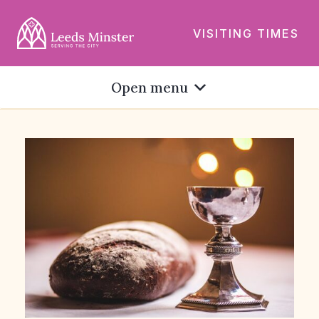
VISITING TIMES
Open menu