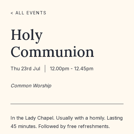
< ALL EVENTS
Holy
Communion
Thu 23rd Jul
12.00pm - 12.45pm
Common Worship
In the Lady Chapel. Usually with a homily. Lasting
45 minutes. Followed by free refreshments.