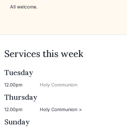
All welcome.
Services this week
Tuesday
12.00pm
Holy Communion
Thursday
12.00pm
Holy Communion >
Sunday