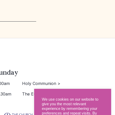
unday
00am
Holy Communion >
.30am
The Eucharist >
We use cookies on our website to
give you the most relevant
experience by remembering your
preferences and repeat visits. By