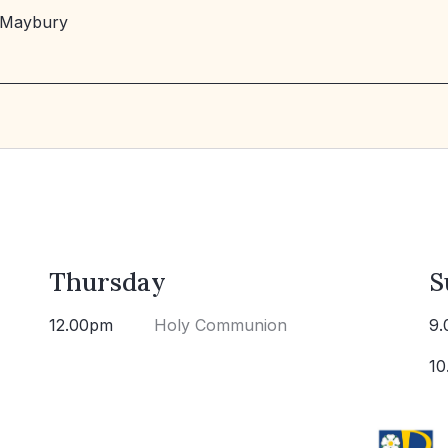
 Maybury
Thursday
S
12.00pm
Holy Communion
9.
10