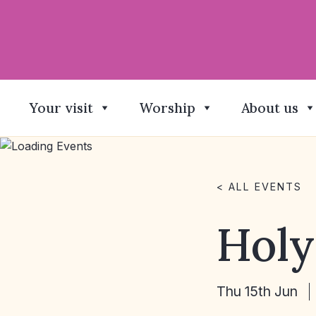
Your visit
Worship
About us
< ALL EVENTS
Hol
Thu 15th Jun