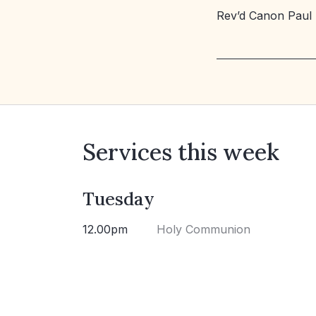
Rev’d Canon Paul
Services this week
Tuesday
12.00pm
Holy Communion