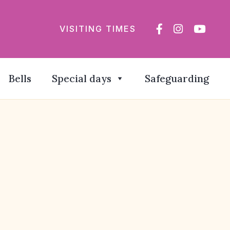
VISITING TIMES
Bells
Special days
Safeguarding