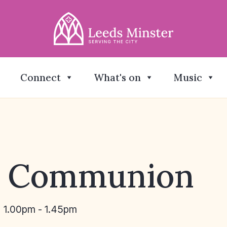
Connect
What's on
Music
y Communion
1.00pm - 1.45pm