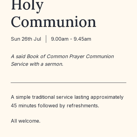
Holy
Communion
Sun 26th Jul
9.00am - 9.45am
A said Book of Common Prayer Communion
Service with a sermon.
A simple traditional service lasting approximately
45 minutes followed by refreshments.
All welcome.