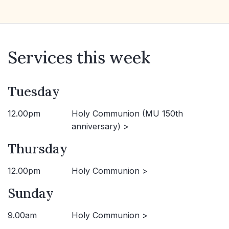
Services this week
Tuesday
12.00pm
Holy Communion (MU 150th
anniversary) >
Thursday
12.00pm
Holy Communion >
Sunday
9.00am
Holy Communion >