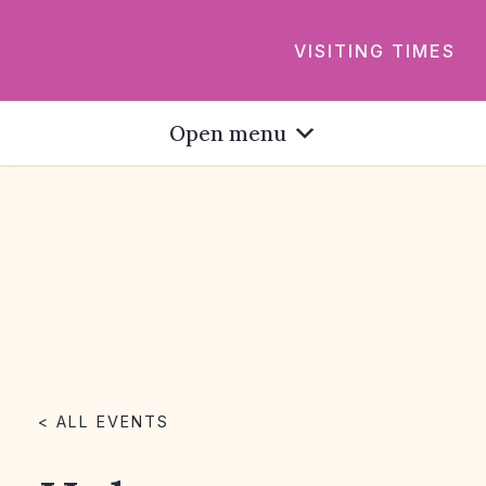
VISITING TIMES
Open menu
< ALL EVENTS