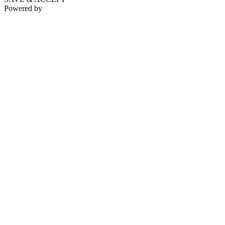
Powered by