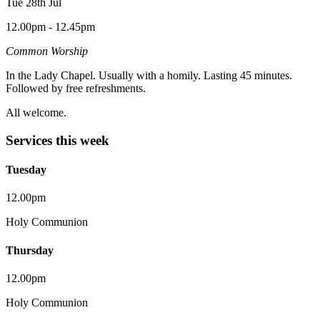
Tue 28th Jul
12.00pm - 12.45pm
Common Worship
In the Lady Chapel. Usually with a homily. Lasting 45 minutes.
Followed by free refreshments.
All welcome.
Services this week
Tuesday
12.00pm
Holy Communion
Thursday
12.00pm
Holy Communion