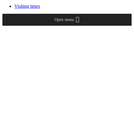
Visiting times
Open menu