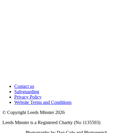
Contact us
Safeguarding
Privacy Policy
Website Terms and Conditions
© Copyright Leeds Minster 2026
Leeds Minster is a Registered Charity (No 1135593)
Photography by Dan Cole and Photogenick