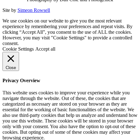
Site by
Simeon Rowsell
We use cookies on our website to give you the most relevant
experience by remembering your preferences and repeat visits. By
clicking “Accept All”, you consent to the use of ALL the cookies.
However, you may visit "Cookie Settings" to provide a controlled
consent.
Cookie Settings
Accept all
Close
Privacy Overview
This website uses cookies to improve your experience while you
navigate through the website. Out of these, the cookies that are
categorized as necessary are stored on your browser as they are
essential for the working of basic functionalities of the website. We
also use third-party cookies that help us analyze and understand how
you use this website. These cookies will be stored in your browser
only with your consent. You also have the option to opt-out of these
cookies. But opting out of some of these cookies may affect your
browsing experience.