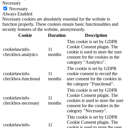
Necessary
Necessary
Always Enabled
Necessary cookies are absolutely essential for the website to
function properly. These cookies ensure basic functionalities and
security features of the website, anonymously.
Cookie
Duration
Description
This cookie is set by GDPR
Cookie Consent plugin. The
cookielawinfo-
11
cookie is used to store the user
checkbox-analytics
months
consent for the cookies in the
category "Analytics".
The cookie is set by GDPR
cookielawinfo-
11
cookie consent to record the
checkbox-functional
months
user consent for the cookies in
the category "Functional".
This cookie is set by GDPR
Cookie Consent plugin. The
cookielawinfo-
11
cookies is used to store the user
checkbox-necessary
months
consent for the cookies in the
category "Necessary".
This cookie is set by GDPR
Cookie Consent plugin. The
cookielawinfo-
11
cookie is used to store the user