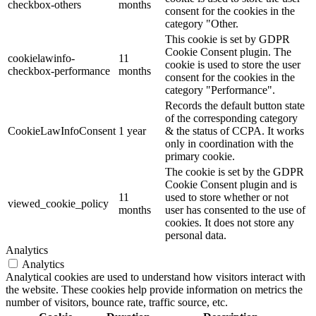
checkbox-others
months
consent for the cookies in the
category "Other.
This cookie is set by GDPR
Cookie Consent plugin. The
cookielawinfo-
11
cookie is used to store the user
checkbox-performance
months
consent for the cookies in the
category "Performance".
Records the default button state
of the corresponding category
CookieLawInfoConsent
1 year
& the status of CCPA. It works
only in coordination with the
primary cookie.
The cookie is set by the GDPR
Cookie Consent plugin and is
11
used to store whether or not
viewed_cookie_policy
months
user has consented to the use of
cookies. It does not store any
personal data.
Analytics
Analytics
Analytical cookies are used to understand how visitors interact with
the website. These cookies help provide information on metrics the
number of visitors, bounce rate, traffic source, etc.