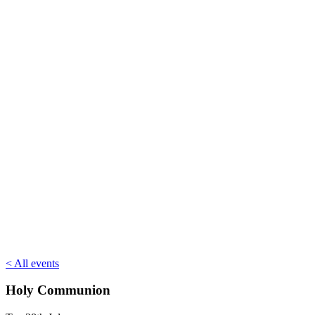
< All events
Holy Communion