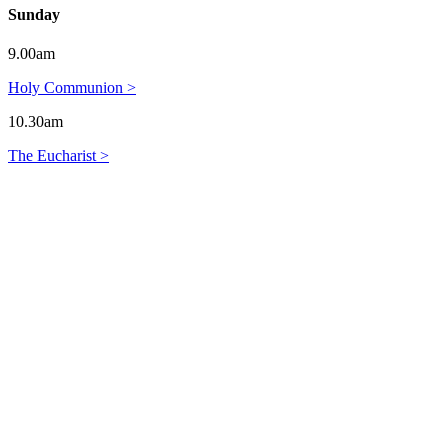
Sunday
9.00am
Holy Communion >
10.30am
The Eucharist >