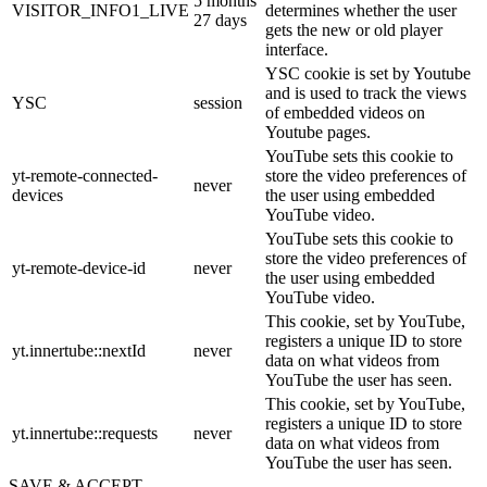
5 months
VISITOR_INFO1_LIVE
determines whether the user
27 days
gets the new or old player
interface.
YSC cookie is set by Youtube
and is used to track the views
YSC
session
of embedded videos on
Youtube pages.
YouTube sets this cookie to
yt-remote-connected-
store the video preferences of
never
devices
the user using embedded
YouTube video.
YouTube sets this cookie to
store the video preferences of
yt-remote-device-id
never
the user using embedded
YouTube video.
This cookie, set by YouTube,
registers a unique ID to store
yt.innertube::nextId
never
data on what videos from
YouTube the user has seen.
This cookie, set by YouTube,
registers a unique ID to store
yt.innertube::requests
never
data on what videos from
YouTube the user has seen.
SAVE & ACCEPT