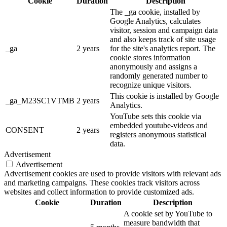
Cookie
Duration
Description
The _ga cookie, installed by
Google Analytics, calculates
visitor, session and campaign data
and also keeps track of site usage
_ga
2 years
for the site's analytics report. The
cookie stores information
anonymously and assigns a
randomly generated number to
recognize unique visitors.
This cookie is installed by Google
_ga_M23SC1VTMB
2 years
Analytics.
YouTube sets this cookie via
embedded youtube-videos and
CONSENT
2 years
registers anonymous statistical
data.
Advertisement
Advertisement
Advertisement cookies are used to provide visitors with relevant ads
and marketing campaigns. These cookies track visitors across
websites and collect information to provide customized ads.
Cookie
Duration
Description
A cookie set by YouTube to
measure bandwidth that