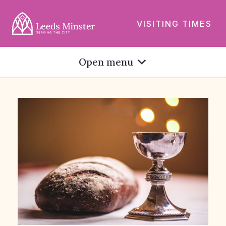
VISITING TIMES
Open menu