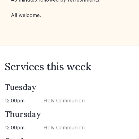
All welcome.
Services this week
Tuesday
12.00pm
Holy Communion
Thursday
12.00pm
Holy Communion