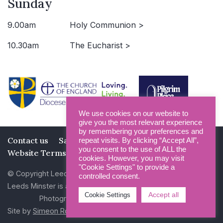
Sunday
9.00am
Holy Communion >
10.30am
The Eucharist >
We use cookies on our website to
give you the most relevant experience
by remembering your preferences and
Contact us
Safeguarding
Privacy Policy
repeat visits. By clicking “Accept All”,
you consent to the use of ALL the
Website Terms and Conditions
cookies. However, you may visit
"Cookie Settings" to provide a
© Copyright Leeds Minster 2026
controlled consent.
Leeds Minster is a Registered Charity (No 1135593)
Accept all
Cookie Settings
Photography by Dan Cole and Photogenick
Site by
Simeon Rowsell