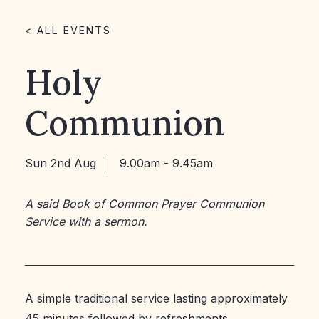
< ALL EVENTS
Holy
Communion
Sun 2nd Aug
9.00am - 9.45am
A said Book of Common Prayer Communion
Service with a sermon.
A simple traditional service lasting approximately
45 minutes followed by refreshments.