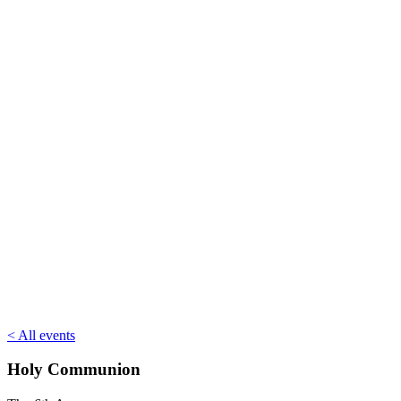
< All events
Holy Communion