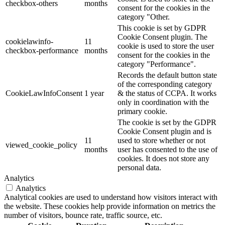
checkbox-others
months
consent for the cookies in the
category "Other.
This cookie is set by GDPR
Cookie Consent plugin. The
cookielawinfo-
11
cookie is used to store the user
checkbox-performance
months
consent for the cookies in the
category "Performance".
Records the default button state
of the corresponding category
CookieLawInfoConsent
1 year
& the status of CCPA. It works
only in coordination with the
primary cookie.
The cookie is set by the GDPR
Cookie Consent plugin and is
11
used to store whether or not
viewed_cookie_policy
months
user has consented to the use of
cookies. It does not store any
personal data.
Analytics
Analytics
Analytical cookies are used to understand how visitors interact with
the website. These cookies help provide information on metrics the
number of visitors, bounce rate, traffic source, etc.