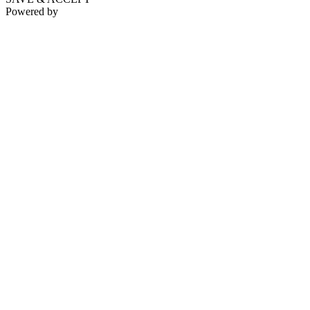
Powered by