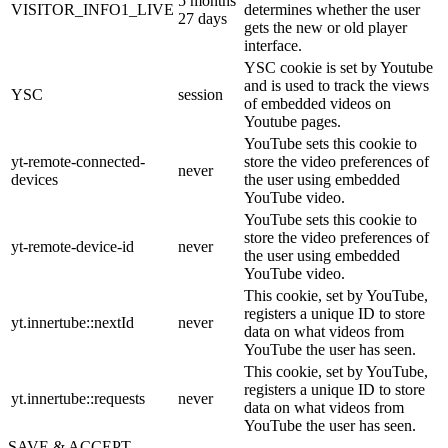
5 months
VISITOR_INFO1_LIVE
determines whether the user
27 days
gets the new or old player
interface.
YSC cookie is set by Youtube
and is used to track the views
YSC
session
of embedded videos on
Youtube pages.
YouTube sets this cookie to
yt-remote-connected-
store the video preferences of
never
devices
the user using embedded
YouTube video.
YouTube sets this cookie to
store the video preferences of
yt-remote-device-id
never
the user using embedded
YouTube video.
This cookie, set by YouTube,
registers a unique ID to store
yt.innertube::nextId
never
data on what videos from
YouTube the user has seen.
This cookie, set by YouTube,
registers a unique ID to store
yt.innertube::requests
never
data on what videos from
YouTube the user has seen.
SAVE & ACCEPT