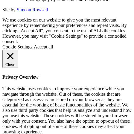
Site by
Simeon Rowsell
We use cookies on our website to give you the most relevant
experience by remembering your preferences and repeat visits. By
clicking “Accept All”, you consent to the use of ALL the cookies.
However, you may visit "Cookie Settings" to provide a controlled
consent.
Cookie Settings
Accept all
Close
Privacy Overview
This website uses cookies to improve your experience while you
navigate through the website. Out of these, the cookies that are
categorized as necessary are stored on your browser as they are
essential for the working of basic functionalities of the website. We
also use third-party cookies that help us analyze and understand how
you use this website. These cookies will be stored in your browser
only with your consent. You also have the option to opt-out of these
cookies. But opting out of some of these cookies may affect your
browsing experience.