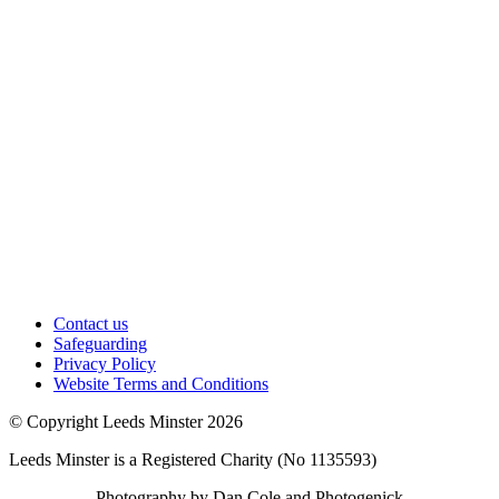
Contact us
Safeguarding
Privacy Policy
Website Terms and Conditions
© Copyright Leeds Minster 2026
Leeds Minster is a Registered Charity (No 1135593)
Photography by Dan Cole and Photogenick