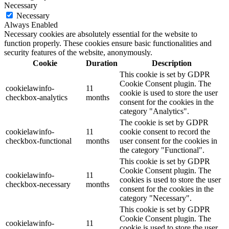
Necessary
Necessary
Always Enabled
Necessary cookies are absolutely essential for the website to
function properly. These cookies ensure basic functionalities and
security features of the website, anonymously.
Cookie
Duration
Description
This cookie is set by GDPR
Cookie Consent plugin. The
cookielawinfo-
11
cookie is used to store the user
checkbox-analytics
months
consent for the cookies in the
category "Analytics".
The cookie is set by GDPR
cookielawinfo-
11
cookie consent to record the
checkbox-functional
months
user consent for the cookies in
the category "Functional".
This cookie is set by GDPR
Cookie Consent plugin. The
cookielawinfo-
11
cookies is used to store the user
checkbox-necessary
months
consent for the cookies in the
category "Necessary".
This cookie is set by GDPR
Cookie Consent plugin. The
cookielawinfo-
11
cookie is used to store the user