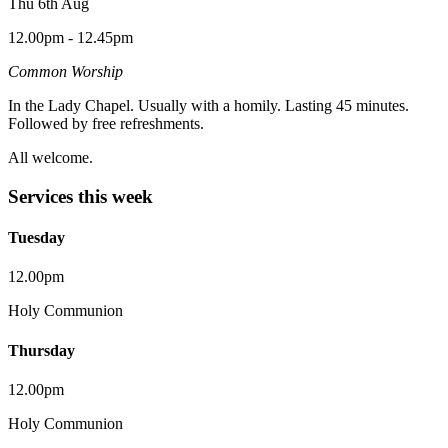
Thu 6th Aug
12.00pm - 12.45pm
Common Worship
In the Lady Chapel. Usually with a homily. Lasting 45 minutes.
Followed by free refreshments.
All welcome.
Services this week
Tuesday
12.00pm
Holy Communion
Thursday
12.00pm
Holy Communion