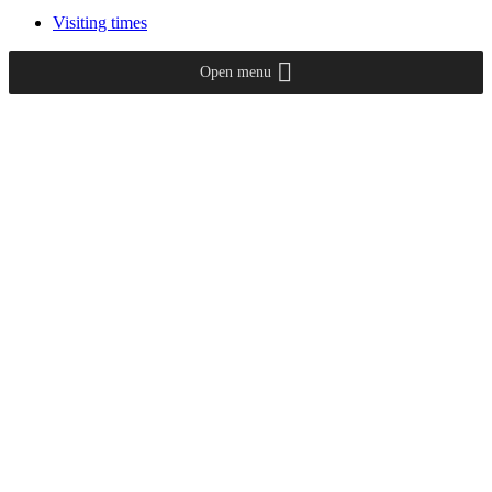
Visiting times
Open menu