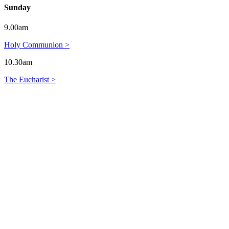
Sunday
9.00am
Holy Communion >
10.30am
The Eucharist >