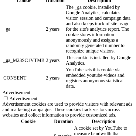
Cookie
Duration
Description
The _ga cookie, installed by
Google Analytics, calculates
visitor, session and campaign data
and also keeps track of site usage
_ga
2 years
for the site's analytics report. The
cookie stores information
anonymously and assigns a
randomly generated number to
recognize unique visitors.
This cookie is installed by Google
_ga_M23SC1VTMB
2 years
Analytics.
YouTube sets this cookie via
embedded youtube-videos and
CONSENT
2 years
registers anonymous statistical
data.
Advertisement
Advertisement
Advertisement cookies are used to provide visitors with relevant ads
and marketing campaigns. These cookies track visitors across
websites and collect information to provide customized ads.
Cookie
Duration
Description
A cookie set by YouTube to
measure bandwidth that