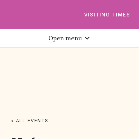
VISITING TIMES
Open menu
< ALL EVENTS