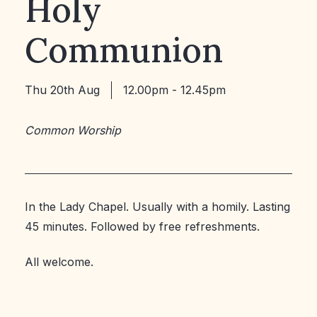
Holy
Communion
Thu 20th Aug
12.00pm - 12.45pm
Common Worship
In the Lady Chapel. Usually with a homily. Lasting
45 minutes. Followed by free refreshments.
All welcome.