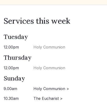
Services this week
Tuesday
12.00pm
Holy Communion
Thursday
12.00pm
Holy Communion
Sunday
9.00am
Holy Communion >
10.30am
The Eucharist >