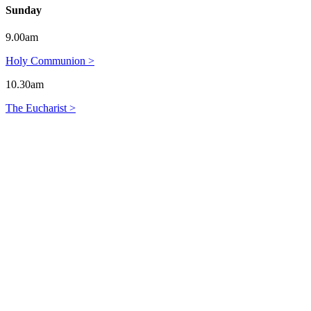
Sunday
9.00am
Holy Communion >
10.30am
The Eucharist >