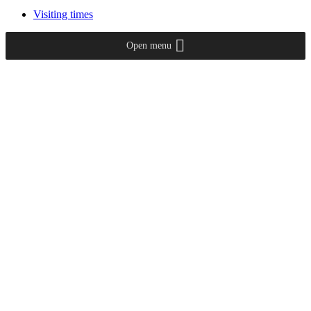
Visiting times
Open menu