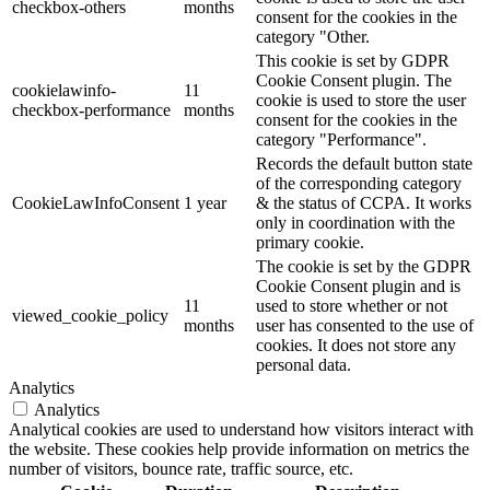
checkbox-others
months
consent for the cookies in the
category "Other.
This cookie is set by GDPR
Cookie Consent plugin. The
cookielawinfo-
11
cookie is used to store the user
checkbox-performance
months
consent for the cookies in the
category "Performance".
Records the default button state
of the corresponding category
CookieLawInfoConsent
1 year
& the status of CCPA. It works
only in coordination with the
primary cookie.
The cookie is set by the GDPR
Cookie Consent plugin and is
11
used to store whether or not
viewed_cookie_policy
months
user has consented to the use of
cookies. It does not store any
personal data.
Analytics
Analytics
Analytical cookies are used to understand how visitors interact with
the website. These cookies help provide information on metrics the
number of visitors, bounce rate, traffic source, etc.