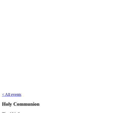
< All events
Holy Communion