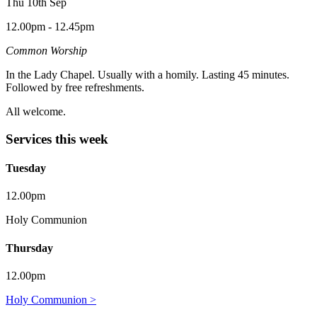
Thu 10th Sep
12.00pm - 12.45pm
Common Worship
In the Lady Chapel. Usually with a homily. Lasting 45 minutes.
Followed by free refreshments.
All welcome.
Services this week
Tuesday
12.00pm
Holy Communion
Thursday
12.00pm
Holy Communion >