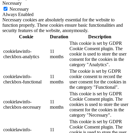
Necessary
Necessary
Always Enabled
Necessary cookies are absolutely essential for the website to
function properly. These cookies ensure basic functionalities and
security features of the website, anonymously.
Cookie
Duration
Description
This cookie is set by GDPR
Cookie Consent plugin. The
cookielawinfo-
11
cookie is used to store the user
checkbox-analytics
months
consent for the cookies in the
category "Analytics".
The cookie is set by GDPR
cookielawinfo-
11
cookie consent to record the
checkbox-functional
months
user consent for the cookies in
the category "Functional".
This cookie is set by GDPR
Cookie Consent plugin. The
cookielawinfo-
11
cookies is used to store the user
checkbox-necessary
months
consent for the cookies in the
category "Necessary".
This cookie is set by GDPR
Cookie Consent plugin. The
cookielawinfo-
11
cookie is used to store the user