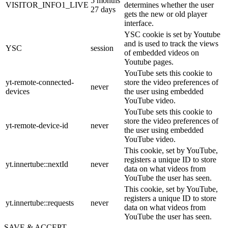
5 months
VISITOR_INFO1_LIVE
determines whether the user
27 days
gets the new or old player
interface.
YSC cookie is set by Youtube
and is used to track the views
YSC
session
of embedded videos on
Youtube pages.
YouTube sets this cookie to
yt-remote-connected-
store the video preferences of
never
devices
the user using embedded
YouTube video.
YouTube sets this cookie to
store the video preferences of
yt-remote-device-id
never
the user using embedded
YouTube video.
This cookie, set by YouTube,
registers a unique ID to store
yt.innertube::nextId
never
data on what videos from
YouTube the user has seen.
This cookie, set by YouTube,
registers a unique ID to store
yt.innertube::requests
never
data on what videos from
YouTube the user has seen.
SAVE & ACCEPT