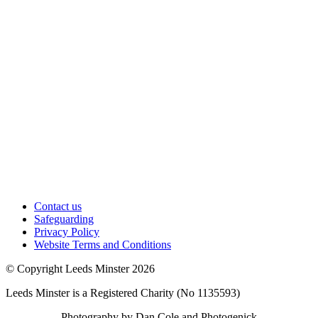
Contact us
Safeguarding
Privacy Policy
Website Terms and Conditions
© Copyright Leeds Minster 2026
Leeds Minster is a Registered Charity (No 1135593)
Photography by Dan Cole and Photogenick