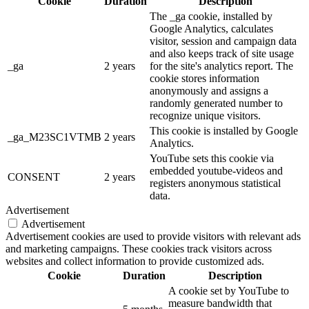
Cookie
Duration
Description
The _ga cookie, installed by
Google Analytics, calculates
visitor, session and campaign data
and also keeps track of site usage
_ga
2 years
for the site's analytics report. The
cookie stores information
anonymously and assigns a
randomly generated number to
recognize unique visitors.
This cookie is installed by Google
_ga_M23SC1VTMB
2 years
Analytics.
YouTube sets this cookie via
embedded youtube-videos and
CONSENT
2 years
registers anonymous statistical
data.
Advertisement
Advertisement
Advertisement cookies are used to provide visitors with relevant ads
and marketing campaigns. These cookies track visitors across
websites and collect information to provide customized ads.
Cookie
Duration
Description
A cookie set by YouTube to
measure bandwidth that