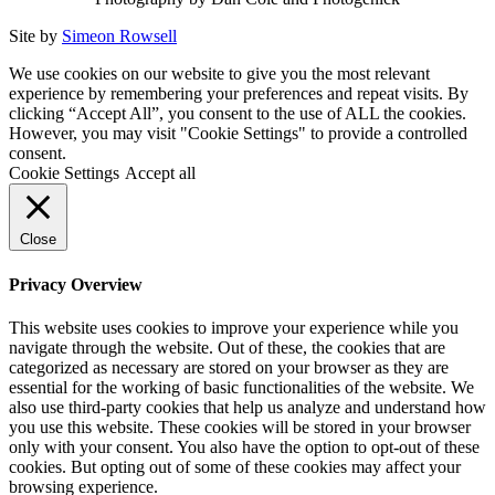
Site by
Simeon Rowsell
We use cookies on our website to give you the most relevant
experience by remembering your preferences and repeat visits. By
clicking “Accept All”, you consent to the use of ALL the cookies.
However, you may visit "Cookie Settings" to provide a controlled
consent.
Cookie Settings
Accept all
Close
Privacy Overview
This website uses cookies to improve your experience while you
navigate through the website. Out of these, the cookies that are
categorized as necessary are stored on your browser as they are
essential for the working of basic functionalities of the website. We
also use third-party cookies that help us analyze and understand how
you use this website. These cookies will be stored in your browser
only with your consent. You also have the option to opt-out of these
cookies. But opting out of some of these cookies may affect your
browsing experience.