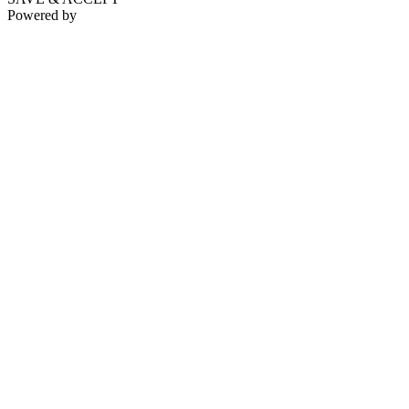
Powered by