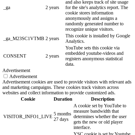
and also keeps track of site usage
_ga
2 years
for the site's analytics report. The
cookie stores information
anonymously and assigns a
randomly generated number to
recognize unique visitors.
This cookie is installed by Google
_ga_M23SC1VTMB
2 years
Analytics.
YouTube sets this cookie via
embedded youtube-videos and
CONSENT
2 years
registers anonymous statistical
data.
Advertisement
Advertisement
Advertisement cookies are used to provide visitors with relevant ads
and marketing campaigns. These cookies track visitors across
websites and collect information to provide customized ads.
Cookie
Duration
Description
A cookie set by YouTube to
measure bandwidth that
5 months
VISITOR_INFO1_LIVE
determines whether the user
27 days
gets the new or old player
interface.
YSC cookie is set by Youtube