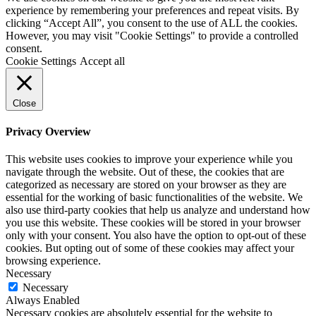
experience by remembering your preferences and repeat visits. By
clicking “Accept All”, you consent to the use of ALL the cookies.
However, you may visit "Cookie Settings" to provide a controlled
consent.
Cookie Settings
Accept all
Close
Privacy Overview
This website uses cookies to improve your experience while you
navigate through the website. Out of these, the cookies that are
categorized as necessary are stored on your browser as they are
essential for the working of basic functionalities of the website. We
also use third-party cookies that help us analyze and understand how
you use this website. These cookies will be stored in your browser
only with your consent. You also have the option to opt-out of these
cookies. But opting out of some of these cookies may affect your
browsing experience.
Necessary
Necessary
Always Enabled
Necessary cookies are absolutely essential for the website to