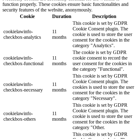
function properly. These cookies ensure basic functionalities and
security features of the website, anonymously.
Cookie
Duration
Description
This cookie is set by GDPR
Cookie Consent plugin. The
cookielawinfo-
11
cookie is used to store the user
checkbox-analytics
months
consent for the cookies in the
category "Analytics".
The cookie is set by GDPR
cookielawinfo-
11
cookie consent to record the
checkbox-functional
months
user consent for the cookies in
the category "Functional".
This cookie is set by GDPR
Cookie Consent plugin. The
cookielawinfo-
11
cookies is used to store the user
checkbox-necessary
months
consent for the cookies in the
category "Necessary".
This cookie is set by GDPR
Cookie Consent plugin. The
cookielawinfo-
11
cookie is used to store the user
checkbox-others
months
consent for the cookies in the
category "Other.
This cookie is set by GDPR