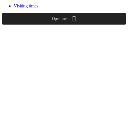
Visiting times
Open menu