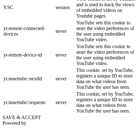
and is used to track the views
YSC
session
of embedded videos on
Youtube pages.
YouTube sets this cookie to
yt-remote-connected-
store the video preferences of
never
devices
the user using embedded
YouTube video.
YouTube sets this cookie to
store the video preferences of
yt-remote-device-id
never
the user using embedded
YouTube video.
This cookie, set by YouTube,
registers a unique ID to store
yt.innertube::nextId
never
data on what videos from
YouTube the user has seen.
This cookie, set by YouTube,
registers a unique ID to store
yt.innertube::requests
never
data on what videos from
YouTube the user has seen.
SAVE & ACCEPT
Powered by