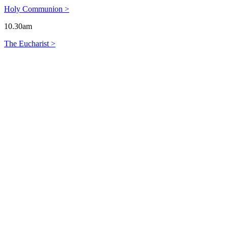
Holy Communion >
10.30am
The Eucharist >