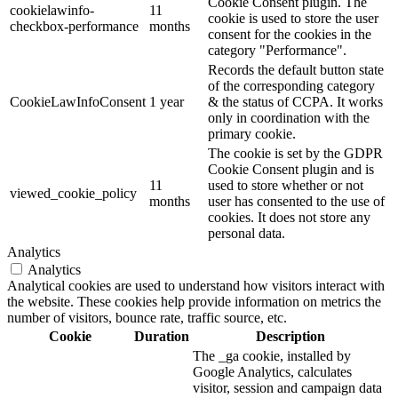
Cookie Consent plugin. The
cookielawinfo-
11
cookie is used to store the user
checkbox-performance
months
consent for the cookies in the
category "Performance".
Records the default button state
of the corresponding category
CookieLawInfoConsent
1 year
& the status of CCPA. It works
only in coordination with the
primary cookie.
The cookie is set by the GDPR
Cookie Consent plugin and is
11
used to store whether or not
viewed_cookie_policy
months
user has consented to the use of
cookies. It does not store any
personal data.
Analytics
Analytics
Analytical cookies are used to understand how visitors interact with
the website. These cookies help provide information on metrics the
number of visitors, bounce rate, traffic source, etc.
Cookie
Duration
Description
The _ga cookie, installed by
Google Analytics, calculates
visitor, session and campaign data