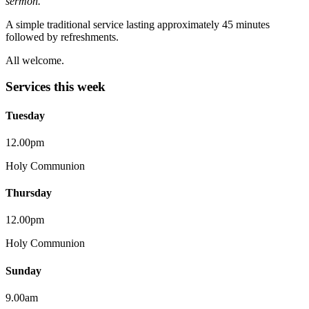
sermon.
A simple traditional service lasting approximately 45 minutes
followed by refreshments.
All welcome.
Services this week
Tuesday
12.00pm
Holy Communion
Thursday
12.00pm
Holy Communion
Sunday
9.00am