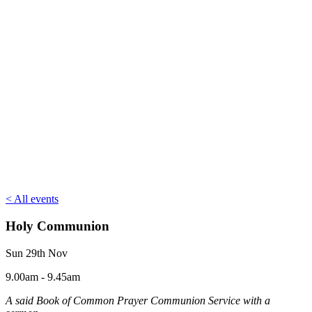
< All events
Holy Communion
Sun 29th Nov
9.00am - 9.45am
A said Book of Common Prayer Communion Service with a