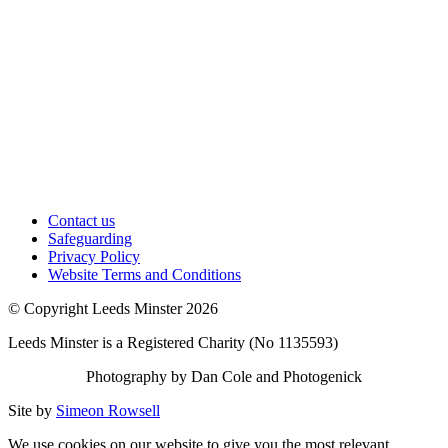
Contact us
Safeguarding
Privacy Policy
Website Terms and Conditions
© Copyright Leeds Minster 2026
Leeds Minster is a Registered Charity (No 1135593)
Photography by Dan Cole and Photogenick
Site by
Simeon Rowsell
We use cookies on our website to give you the most relevant