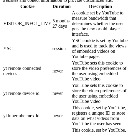
websites and collect information to provide customized ads.
Cookie
Duration
Description
A cookie set by YouTube to
measure bandwidth that
5 months
VISITOR_INFO1_LIVE
determines whether the user
27 days
gets the new or old player
interface.
YSC cookie is set by Youtube
and is used to track the views
YSC
session
of embedded videos on
Youtube pages.
YouTube sets this cookie to
yt-remote-connected-
store the video preferences of
never
devices
the user using embedded
YouTube video.
YouTube sets this cookie to
store the video preferences of
yt-remote-device-id
never
the user using embedded
YouTube video.
This cookie, set by YouTube,
registers a unique ID to store
yt.innertube::nextId
never
data on what videos from
YouTube the user has seen.
This cookie, set by YouTube,