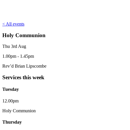
< All events
Holy Communion
Thu 3rd Aug
1.00pm - 1.45pm
Rev’d Brian Lipscombe
Services this week
Tuesday
12.00pm
Holy Communion
Thursday