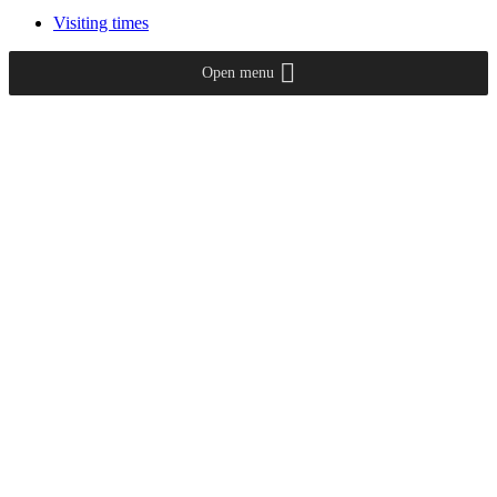
Visiting times
Open menu