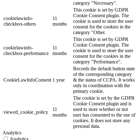
category "Necessary".
This cookie is set by GDPR
Cookie Consent plugin. The
cookielawinfo-
11
cookie is used to store the user
checkbox-others
months
consent for the cookies in the
category "Other.
This cookie is set by GDPR
Cookie Consent plugin. The
cookielawinfo-
11
cookie is used to store the user
checkbox-performance
months
consent for the cookies in the
category "Performance".
Records the default button state
of the corresponding category
CookieLawInfoConsent
1 year
& the status of CCPA. It works
only in coordination with the
primary cookie.
The cookie is set by the GDPR
Cookie Consent plugin and is
11
used to store whether or not
viewed_cookie_policy
months
user has consented to the use of
cookies. It does not store any
personal data.
Analytics
Analytics