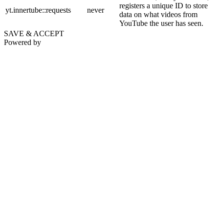
registers a unique ID to store
yt.innertube::requests
never
data on what videos from
YouTube the user has seen.
SAVE & ACCEPT
Powered by