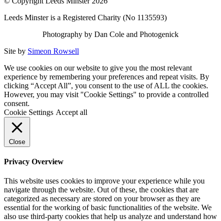
© Copyright Leeds Minster 2026
Leeds Minster is a Registered Charity (No 1135593)
Photography by Dan Cole and Photogenick
Site by
Simeon Rowsell
We use cookies on our website to give you the most relevant
experience by remembering your preferences and repeat visits. By
clicking “Accept All”, you consent to the use of ALL the cookies.
However, you may visit "Cookie Settings" to provide a controlled
consent.
Cookie Settings
Accept all
Close
Privacy Overview
This website uses cookies to improve your experience while you
navigate through the website. Out of these, the cookies that are
categorized as necessary are stored on your browser as they are
essential for the working of basic functionalities of the website. We
also use third-party cookies that help us analyze and understand how