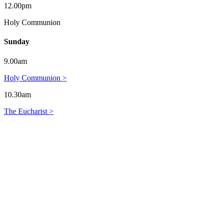
12.00pm
Holy Communion
Sunday
9.00am
Holy Communion >
10.30am
The Eucharist >