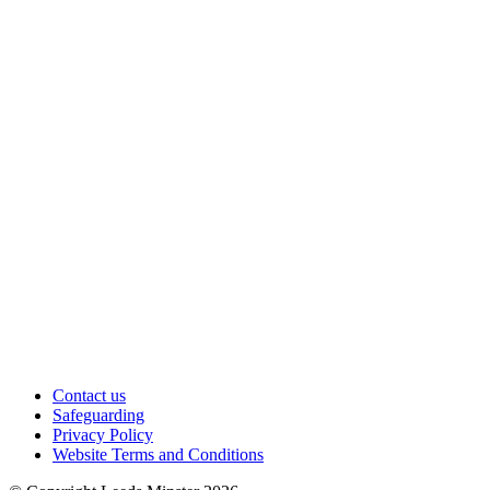
Contact us
Safeguarding
Privacy Policy
Website Terms and Conditions