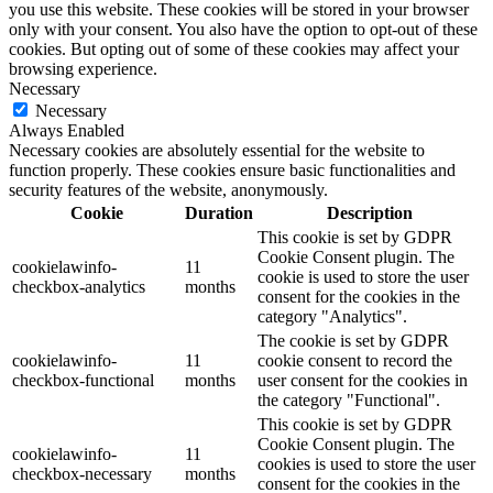
you use this website. These cookies will be stored in your browser
only with your consent. You also have the option to opt-out of these
cookies. But opting out of some of these cookies may affect your
browsing experience.
Necessary
Necessary
Always Enabled
Necessary cookies are absolutely essential for the website to
function properly. These cookies ensure basic functionalities and
security features of the website, anonymously.
Cookie
Duration
Description
This cookie is set by GDPR
Cookie Consent plugin. The
cookielawinfo-
11
cookie is used to store the user
checkbox-analytics
months
consent for the cookies in the
category "Analytics".
The cookie is set by GDPR
cookielawinfo-
11
cookie consent to record the
checkbox-functional
months
user consent for the cookies in
the category "Functional".
This cookie is set by GDPR
Cookie Consent plugin. The
cookielawinfo-
11
cookies is used to store the user
checkbox-necessary
months
consent for the cookies in the