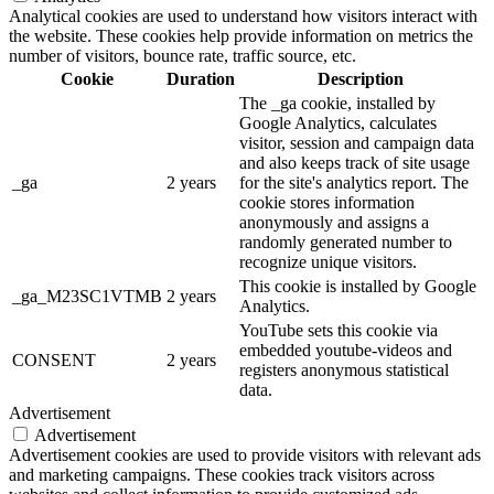
Analytical cookies are used to understand how visitors interact with
the website. These cookies help provide information on metrics the
number of visitors, bounce rate, traffic source, etc.
Cookie
Duration
Description
The _ga cookie, installed by
Google Analytics, calculates
visitor, session and campaign data
and also keeps track of site usage
_ga
2 years
for the site's analytics report. The
cookie stores information
anonymously and assigns a
randomly generated number to
recognize unique visitors.
This cookie is installed by Google
_ga_M23SC1VTMB
2 years
Analytics.
YouTube sets this cookie via
embedded youtube-videos and
CONSENT
2 years
registers anonymous statistical
data.
Advertisement
Advertisement
Advertisement cookies are used to provide visitors with relevant ads
and marketing campaigns. These cookies track visitors across