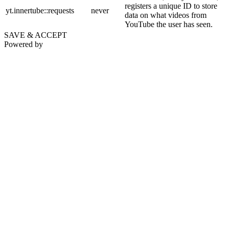
registers a unique ID to store
yt.innertube::requests
never
data on what videos from
YouTube the user has seen.
SAVE & ACCEPT
Powered by