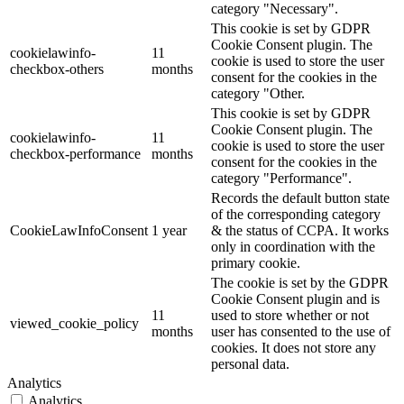
category "Necessary".
This cookie is set by GDPR
Cookie Consent plugin. The
cookielawinfo-
11
cookie is used to store the user
checkbox-others
months
consent for the cookies in the
category "Other.
This cookie is set by GDPR
Cookie Consent plugin. The
cookielawinfo-
11
cookie is used to store the user
checkbox-performance
months
consent for the cookies in the
category "Performance".
Records the default button state
of the corresponding category
CookieLawInfoConsent
1 year
& the status of CCPA. It works
only in coordination with the
primary cookie.
The cookie is set by the GDPR
Cookie Consent plugin and is
11
used to store whether or not
viewed_cookie_policy
months
user has consented to the use of
cookies. It does not store any
personal data.
Analytics
Analytics