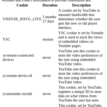
websites and collect information to provide customized ads.
Cookie
Duration
Description
A cookie set by YouTube to
measure bandwidth that
5 months
VISITOR_INFO1_LIVE
determines whether the user
27 days
gets the new or old player
interface.
YSC cookie is set by Youtube
and is used to track the views
YSC
session
of embedded videos on
Youtube pages.
YouTube sets this cookie to
yt-remote-connected-
store the video preferences of
never
devices
the user using embedded
YouTube video.
YouTube sets this cookie to
store the video preferences of
yt-remote-device-id
never
the user using embedded
YouTube video.
This cookie, set by YouTube,
registers a unique ID to store
yt.innertube::nextId
never
data on what videos from
YouTube the user has seen.
This cookie, set by YouTube,