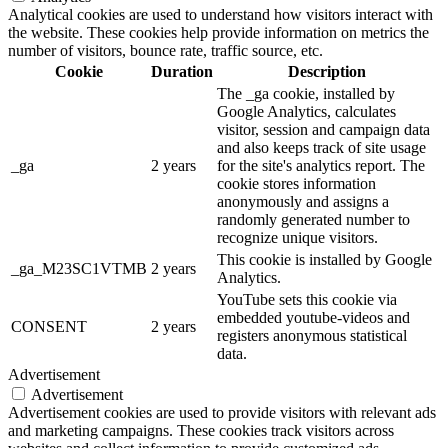
Analytical cookies are used to understand how visitors interact with
the website. These cookies help provide information on metrics the
number of visitors, bounce rate, traffic source, etc.
Cookie
Duration
Description
The _ga cookie, installed by
Google Analytics, calculates
visitor, session and campaign data
and also keeps track of site usage
_ga
2 years
for the site's analytics report. The
cookie stores information
anonymously and assigns a
randomly generated number to
recognize unique visitors.
This cookie is installed by Google
_ga_M23SC1VTMB
2 years
Analytics.
YouTube sets this cookie via
embedded youtube-videos and
CONSENT
2 years
registers anonymous statistical
data.
Advertisement
Advertisement
Advertisement cookies are used to provide visitors with relevant ads
and marketing campaigns. These cookies track visitors across