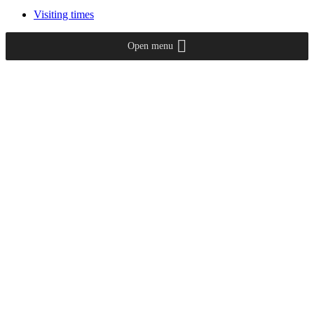
Visiting times
Open menu