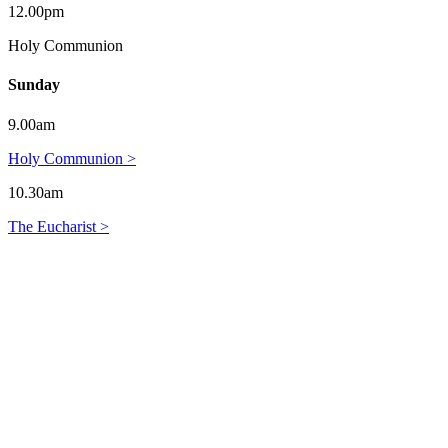
12.00pm
Holy Communion
Sunday
9.00am
Holy Communion >
10.30am
The Eucharist >