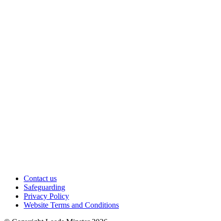
Contact us
Safeguarding
Privacy Policy
Website Terms and Conditions