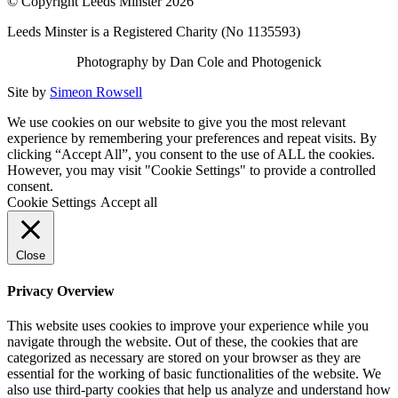
© Copyright Leeds Minster 2026
Leeds Minster is a Registered Charity (No 1135593)
Photography by Dan Cole and Photogenick
Site by
Simeon Rowsell
We use cookies on our website to give you the most relevant
experience by remembering your preferences and repeat visits. By
clicking “Accept All”, you consent to the use of ALL the cookies.
However, you may visit "Cookie Settings" to provide a controlled
consent.
Cookie Settings
Accept all
Close
Privacy Overview
This website uses cookies to improve your experience while you
navigate through the website. Out of these, the cookies that are
categorized as necessary are stored on your browser as they are
essential for the working of basic functionalities of the website. We
also use third-party cookies that help us analyze and understand how