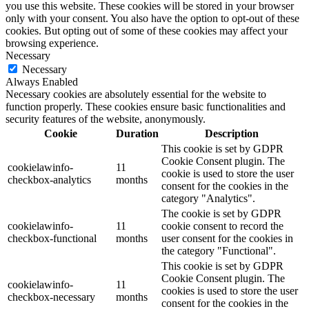
you use this website. These cookies will be stored in your browser
only with your consent. You also have the option to opt-out of these
cookies. But opting out of some of these cookies may affect your
browsing experience.
Necessary
Necessary
Always Enabled
Necessary cookies are absolutely essential for the website to
function properly. These cookies ensure basic functionalities and
security features of the website, anonymously.
Cookie
Duration
Description
This cookie is set by GDPR
Cookie Consent plugin. The
cookielawinfo-
11
cookie is used to store the user
checkbox-analytics
months
consent for the cookies in the
category "Analytics".
The cookie is set by GDPR
cookielawinfo-
11
cookie consent to record the
checkbox-functional
months
user consent for the cookies in
the category "Functional".
This cookie is set by GDPR
Cookie Consent plugin. The
cookielawinfo-
11
cookies is used to store the user
checkbox-necessary
months
consent for the cookies in the