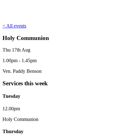
< All events
Holy Communion
Thu 17th Aug
1.00pm - 1.45pm
Ven. Paddy Benson
Services this week
Tuesday
12.00pm
Holy Communion
Thursday