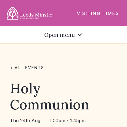
VISITING TIMES
Open menu
< ALL EVENTS
Holy
Communion
Thu 24th Aug
1.00pm - 1.45pm