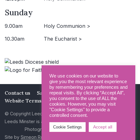
Sunday
9.00am
Holy Communion >
10.30am
The Eucharist >
We use cookies on our website to
give you the most relevant experience
by remembering your preferences and
Contact us
Safeguarding
Privacy Policy
repeat visits. By clicking “Accept All”,
you consent to the use of ALL the
Website Terms and Conditions
cookies. However, you may visit
"Cookie Settings" to provide a
© Copyright Leeds Minster 2026
controlled consent.
Leeds Minster is a Registered Charity (No 1135593)
Accept all
Cookie Settings
Photography by Dan Cole and Photogenick
Site by
Simeon Rowsell