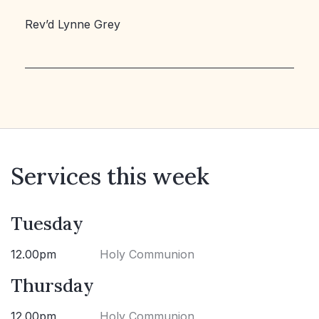
Rev’d Lynne Grey
Services this week
Tuesday
12.00pm
Holy Communion
Thursday
12.00pm
Holy Communion