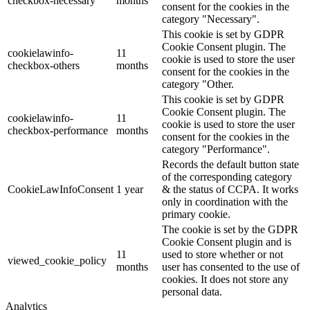
checkbox-necessary
months
consent for the cookies in the
category "Necessary".
This cookie is set by GDPR
Cookie Consent plugin. The
cookielawinfo-
11
cookie is used to store the user
checkbox-others
months
consent for the cookies in the
category "Other.
This cookie is set by GDPR
Cookie Consent plugin. The
cookielawinfo-
11
cookie is used to store the user
checkbox-performance
months
consent for the cookies in the
category "Performance".
Records the default button state
of the corresponding category
CookieLawInfoConsent
1 year
& the status of CCPA. It works
only in coordination with the
primary cookie.
The cookie is set by the GDPR
Cookie Consent plugin and is
11
used to store whether or not
viewed_cookie_policy
months
user has consented to the use of
cookies. It does not store any
personal data.
Analytics