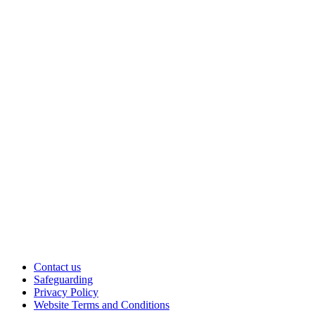
Contact us
Safeguarding
Privacy Policy
Website Terms and Conditions