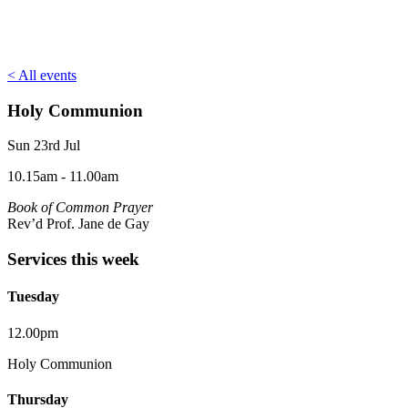
< All events
Holy Communion
Sun 23rd Jul
10.15am - 11.00am
Book of Common Prayer
Rev’d Prof. Jane de Gay
Services this week
Tuesday
12.00pm
Holy Communion
Thursday