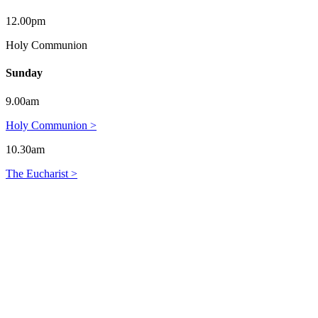
12.00pm
Holy Communion
Sunday
9.00am
Holy Communion >
10.30am
The Eucharist >