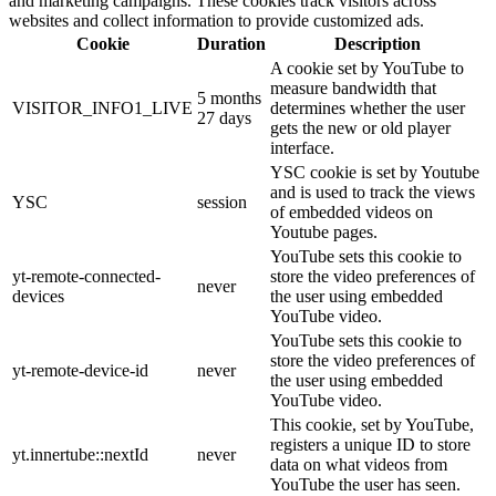
and marketing campaigns. These cookies track visitors across
websites and collect information to provide customized ads.
Cookie
Duration
Description
A cookie set by YouTube to
measure bandwidth that
5 months
VISITOR_INFO1_LIVE
determines whether the user
27 days
gets the new or old player
interface.
YSC cookie is set by Youtube
and is used to track the views
YSC
session
of embedded videos on
Youtube pages.
YouTube sets this cookie to
yt-remote-connected-
store the video preferences of
never
devices
the user using embedded
YouTube video.
YouTube sets this cookie to
store the video preferences of
yt-remote-device-id
never
the user using embedded
YouTube video.
This cookie, set by YouTube,
registers a unique ID to store
yt.innertube::nextId
never
data on what videos from
YouTube the user has seen.