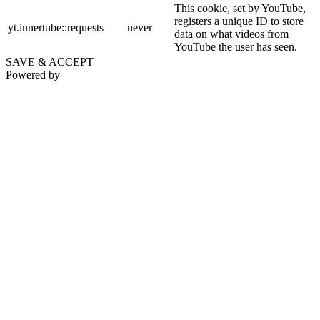
This cookie, set by YouTube,
registers a unique ID to store
yt.innertube::requests
never
data on what videos from
YouTube the user has seen.
SAVE & ACCEPT
Powered by