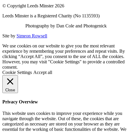
© Copyright Leeds Minster 2026
Leeds Minster is a Registered Charity (No 1135593)
Photography by Dan Cole and Photogenick
Site by
Simeon Rowsell
We use cookies on our website to give you the most relevant
experience by remembering your preferences and repeat visits. By
clicking “Accept All”, you consent to the use of ALL the cookies.
However, you may visit "Cookie Settings" to provide a controlled
consent.
Cookie Settings
Accept all
Close
Privacy Overview
This website uses cookies to improve your experience while you
navigate through the website. Out of these, the cookies that are
categorized as necessary are stored on your browser as they are
essential for the working of basic functionalities of the website. We