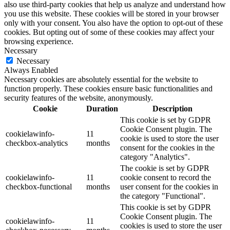
also use third-party cookies that help us analyze and understand how
you use this website. These cookies will be stored in your browser
only with your consent. You also have the option to opt-out of these
cookies. But opting out of some of these cookies may affect your
browsing experience.
Necessary
Necessary
Always Enabled
Necessary cookies are absolutely essential for the website to
function properly. These cookies ensure basic functionalities and
security features of the website, anonymously.
Cookie
Duration
Description
This cookie is set by GDPR
Cookie Consent plugin. The
cookielawinfo-
11
cookie is used to store the user
checkbox-analytics
months
consent for the cookies in the
category "Analytics".
The cookie is set by GDPR
cookielawinfo-
11
cookie consent to record the
checkbox-functional
months
user consent for the cookies in
the category "Functional".
This cookie is set by GDPR
Cookie Consent plugin. The
cookielawinfo-
11
cookies is used to store the user