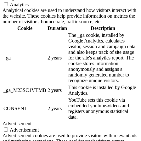
Analytics
Analytical cookies are used to understand how visitors interact with
the website. These cookies help provide information on metrics the
number of visitors, bounce rate, traffic source, etc.
Cookie
Duration
Description
The _ga cookie, installed by
Google Analytics, calculates
visitor, session and campaign data
and also keeps track of site usage
_ga
2 years
for the site's analytics report. The
cookie stores information
anonymously and assigns a
randomly generated number to
recognize unique visitors.
This cookie is installed by Google
_ga_M23SC1VTMB
2 years
Analytics.
YouTube sets this cookie via
embedded youtube-videos and
CONSENT
2 years
registers anonymous statistical
data.
Advertisement
Advertisement
Advertisement cookies are used to provide visitors with relevant ads