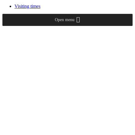
Visiting times
Open menu