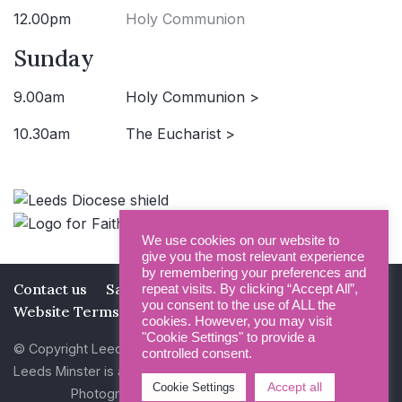
12.00pm
Holy Communion
Sunday
9.00am
Holy Communion >
10.30am
The Eucharist >
We use cookies on our website to
give you the most relevant experience
by remembering your preferences and
Contact us
Safeguarding
Privacy Policy
repeat visits. By clicking “Accept All”,
you consent to the use of ALL the
Website Terms and Conditions
cookies. However, you may visit
"Cookie Settings" to provide a
© Copyright Leeds Minster 2026
controlled consent.
Leeds Minster is a Registered Charity (No 1135593)
Accept all
Cookie Settings
Photography by Dan Cole and Photogenick