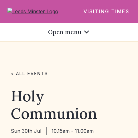
VISITING TIMES
Open menu
< ALL EVENTS
Holy
Communion
Sun 30th Jul
10.15am - 11.00am