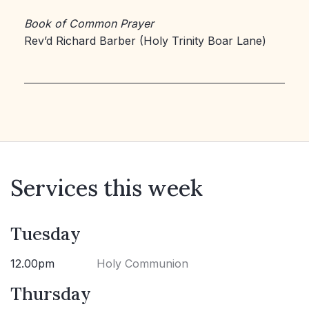
Book of Common Prayer
Rev’d Richard Barber (Holy Trinity Boar Lane)
Services this week
Tuesday
12.00pm
Holy Communion
Thursday